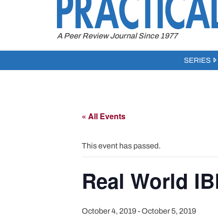
to
content
A Peer Review Journal Since 1977
SERIES
« All Events
This event has passed.
Real World I
October 4, 2019
-
October 5, 2019