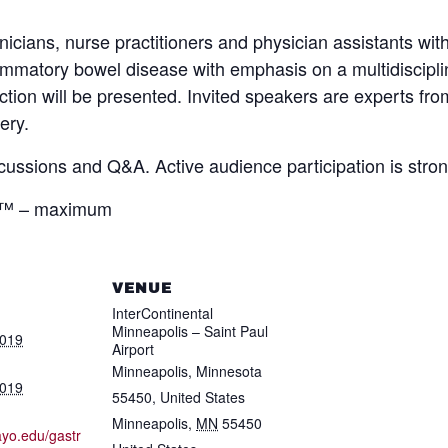
nicians, nurse practitioners and physician assistants with
matory bowel disease with emphasis on a multidisciplin
tion will be presented. Invited speakers are experts fr
ery.
scussions and Q&A. Active audience participation is stro
s™ – maximum
VENUE
InterContinental
Minneapolis – Saint Paul
2019
Airport
Minneapolis, Minnesota
2019
55450, United States
Minneapolis
,
MN
55450
ayo.edu/gastr