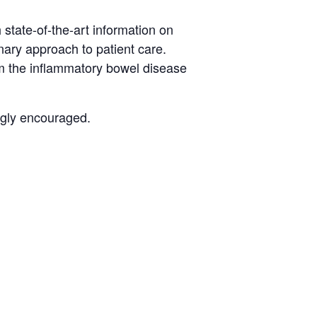
 state-of-the-art information on
ary approach to patient care.
om the inflammatory bowel disease
ngly encouraged.