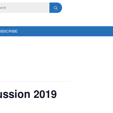
UBSCRIBE
ussion 2019