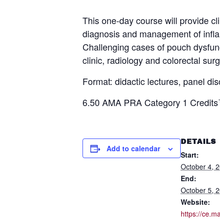
This one-day course will provide cli
diagnosis and management of inflam
Challenging cases of pouch dysfunc
clinic, radiology and colorectal surg
Format: didactic lectures, panel di
6.50 AMA PRA Category 1 Credit
DETAILS
Add to calendar
Start:
October 4, 
End:
October 5, 
Website:
https://ce.m