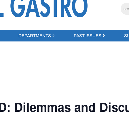
DEPARTMENTS
PAST ISSUES
S
BD: Dilemmas and Disc