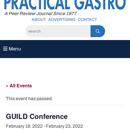
to
content
A Peer Review Journal Since 1977
ABOUT
ADVERTISING
CONTACT
Menu
« All Events
This event has passed.
GUILD Conference
February 19, 2022
-
February 23, 2022