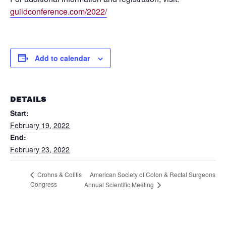
guildconference.com/2022/
Add to calendar
DETAILS
Start:
February 19, 2022
End:
February 23, 2022
American Society of Colon & Rectal Surgeons
Crohns & Colitis
Congress
Annual Scientific Meeting