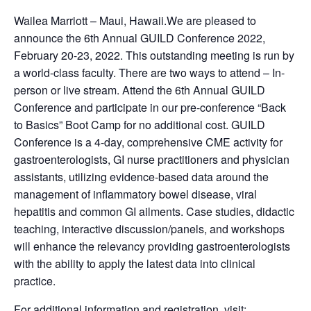
Wailea Marriott – Maui, Hawaii.We are pleased to
announce the 6th Annual GUILD Conference 2022,
February 20-23, 2022. This outstanding meeting is run by
a world-class faculty. There are two ways to attend – In-
person or live stream. Attend the 6th Annual GUILD
Conference and participate in our pre-conference “Back
to Basics” Boot Camp for no additional cost. GUILD
Conference is a 4-day, comprehensive CME activity for
gastroenterologists, GI nurse practitioners and physician
assistants, utilizing evidence-based data around the
management of inflammatory bowel disease, viral
hepatitis and common GI ailments. Case studies, didactic
teaching, interactive discussion/panels, and workshops
will enhance the relevancy providing gastroenterologists
with the ability to apply the latest data into clinical
practice.
For additional information and registration, visit: