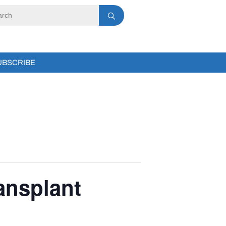
UBSCRIBE
ansplant