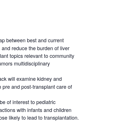
 gap between best and current
, and reduce the burden of liver
plant topics relevant to community
tumors multidisciplinary
rack will examine kidney and
n pre and post-transplant care of
 be of interest to pediatric
actions with infants and children
se likely to lead to transplantation.