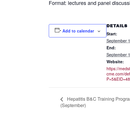
Format: lectures and panel discuss
DETAILS
Add to calendar
Start:
September 1
End:
September 1
Website:
https://medst
cme.com/def
P=5&EID=48
Hepatitis B&C Training Progr
(September)