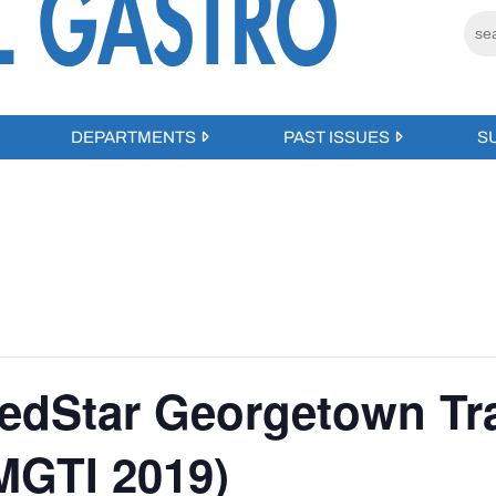
DEPARTMENTS
PAST ISSUES
S
edStar Georgetown Tr
GTI 2019)