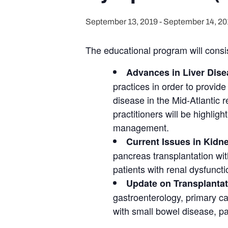
September 13, 2019
-
September 14, 20
The educational program will consist
Advances in Liver Dise
practices in order to provide
disease in the Mid-Atlantic 
practitioners will be highligh
management.
Current Issues in Kidn
pancreas transplantation wit
patients with renal dysfuncti
Update on Transplantat
gastroenterology, primary car
with small bowel disease, par