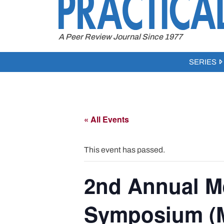
to
content
A Peer Review Journal Since 1977
SERIES
« All Events
This event has passed.
2nd Annual M
Symposium (M