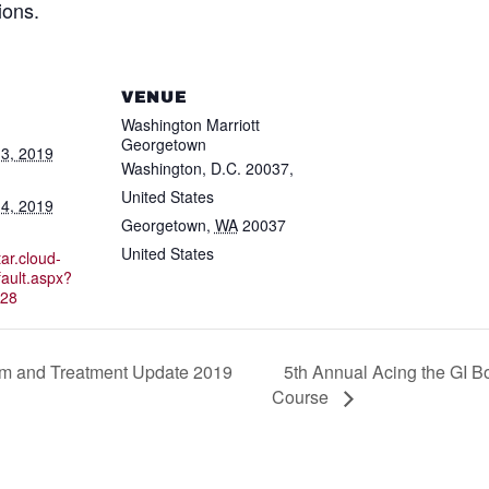
ions.
VENUE
Washington Marriott
Georgetown
3, 2019
Washington, D.C. 20037,
United States
4, 2019
Georgetown
,
WA
20037
United States
ar.cloud-
ault.aspx?
28
5th Annual Acing the GI 
am and Treatment Update 2019
Course