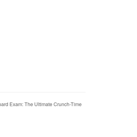
Board Exam: The Ultimate Crunch-Time