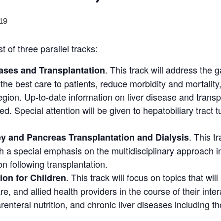
19
 of three parallel tracks:
. This track will address the
ases and Transplantation
 the best care to patients, reduce morbidity and mortality
region. Up-to-date information on liver disease and trans
ted. Special attention will be given to hepatobiliary tract 
. This t
ey and Pancreas Transplantation and Dialysis
h a special emphasis on the multidisciplinary approach i
on following transplantation.
. This track will focus on topics that will
ion for Children
e, and allied health providers in the course of their inter
enteral nutrition, and chronic liver diseases including tho