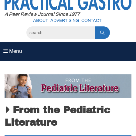
to
content
A Peer Review Journal Since 1977
ABOUT
ADVERTISING
CONTACT
Menu
From the Pediatric
Literature