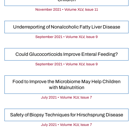
November 2021 • Volume XLV, Issue 11
Underreporting of Nonalcoholic Fatty Liver Disease
September 2021 • Volume XLV, Issue 9
Could Glucocorticoids Improve Enteral Feeding?
September 2021 • Volume XLV, Issue 9
Food to Improve the Microbiome May Help Children
with Malnutrition
July 2021 • Volume XLV, Issue 7
Safety of Biopsy Techniques for Hirschsprung Disease
July 2021 • Volume XLV, Issue 7