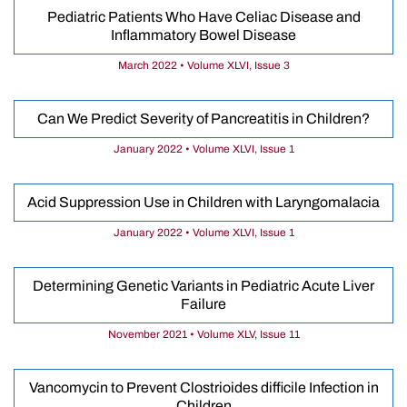
Pediatric Patients Who Have Celiac Disease and
Inflammatory Bowel Disease
March 2022 • Volume XLVI, Issue 3
Can We Predict Severity of Pancreatitis in Children?
January 2022 • Volume XLVI, Issue 1
Acid Suppression Use in Children with Laryngomalacia
January 2022 • Volume XLVI, Issue 1
Determining Genetic Variants in Pediatric Acute Liver
Failure
November 2021 • Volume XLV, Issue 11
Vancomycin to Prevent Clostrioides difficile Infection in
Children