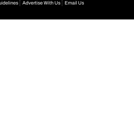
uidelines
Advertise With Us
Email Us