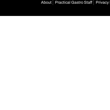
About
Practical Gastro Staff
Privacy 