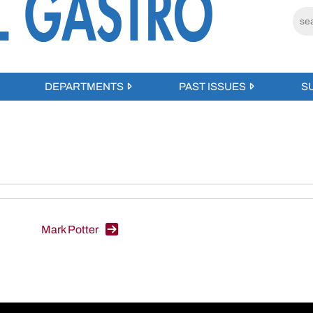
DEPARTMENTS
PAST ISSUES
S
Mark Potter