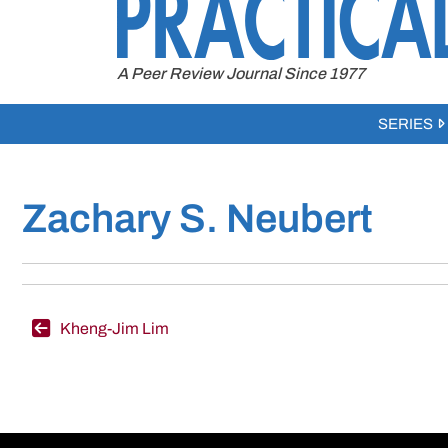
to
content
A Peer Review Journal Since 1977
SERIES
Zachary S. Neubert
Post
Kheng-Jim Lim
navigation