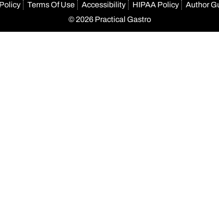
Policy
Terms Of Use
Accessibility
HIPAA Policy
Author G
© 2026 Practical Gastro