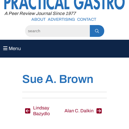
to
content
A Peer Review Journal Since 1977
ABOUT
ADVERTISING
CONTACT
Menu
Sue A. Brown
Post
Lindsay
Alan C. Dalkin
Bazydlo
navigation