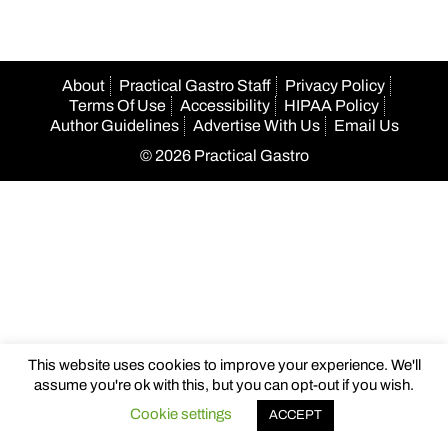
About
Practical Gastro Staff
Privacy Policy
Terms Of Use
Accessibility
HIPAA Policy
Author Guidelines
Advertise With Us
Email Us
© 2026 Practical Gastro
This website uses cookies to improve your experience. We'll
assume you're ok with this, but you can opt-out if you wish.
Cookie settings
ACCEPT