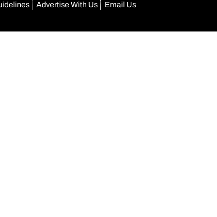
uidelines
Advertise With Us
Email Us