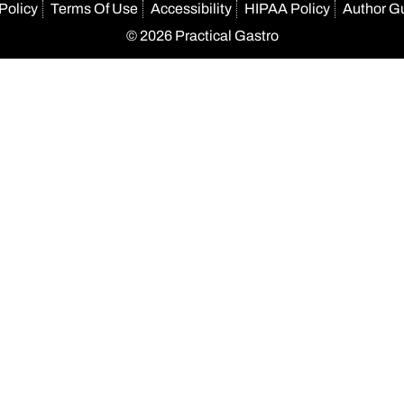
Policy
Terms Of Use
Accessibility
HIPAA Policy
Author G
© 2026 Practical Gastro