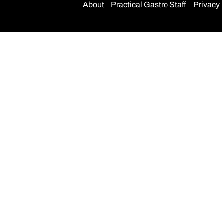
About
Practical Gastro Staff
Privacy 