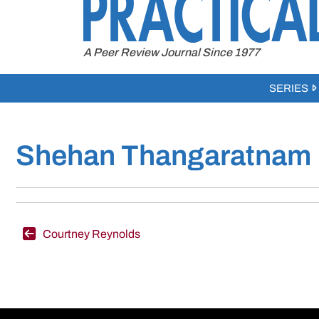
to
content
A Peer Review Journal Since 1977
SERIES
Shehan Thangaratnam
Post
Courtney Reynolds
navigation