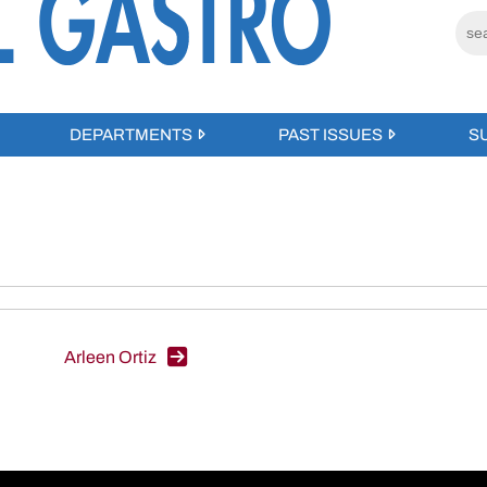
DEPARTMENTS
PAST ISSUES
S
Arleen Ortiz