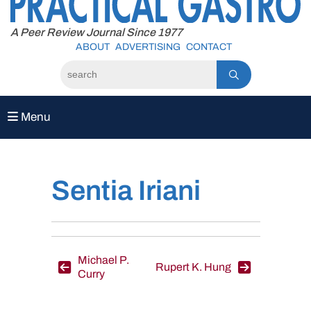
to
content
A Peer Review Journal Since 1977
ABOUT
ADVERTISING
CONTACT
Menu
Sentia Iriani
Post
Michael P.
Rupert K. Hung
Curry
navigation