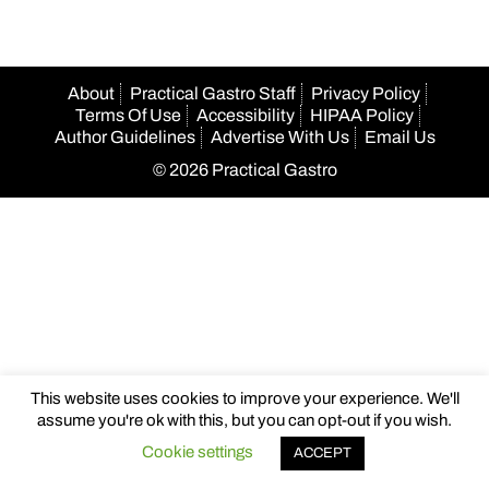
About
Practical Gastro Staff
Privacy Policy
Terms Of Use
Accessibility
HIPAA Policy
Author Guidelines
Advertise With Us
Email Us
© 2026 Practical Gastro
This website uses cookies to improve your experience. We'll
assume you're ok with this, but you can opt-out if you wish.
Cookie settings
ACCEPT