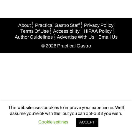
About
Practical Gastro Staff
Privacy Policy
Terms Of Use
Accessibility
HIPAA Policy
Author Guidelines
Advertise With Us
Email Us
© 2026 Practical Gastro
This website uses cookies to improve your experience. We'll
assume you're ok with this, but you can opt-out if you wish.
Cookie settings
ACCEPT