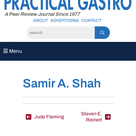
to
content
A Peer Review Journal Since 1977
ABOUT
ADVERTISING
CONTACT
Menu
Samir A. Shah
Post
Steven E.
Jude Fleming
Reinert
navigation