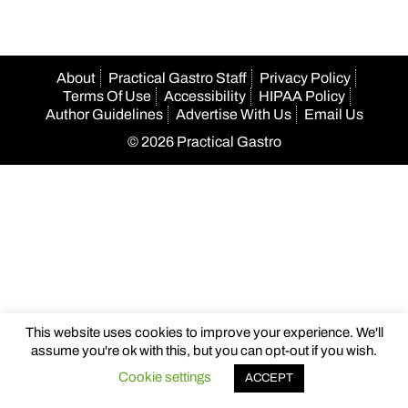
About
Practical Gastro Staff
Privacy Policy
Terms Of Use
Accessibility
HIPAA Policy
Author Guidelines
Advertise With Us
Email Us
© 2026 Practical Gastro
This website uses cookies to improve your experience. We'll
assume you're ok with this, but you can opt-out if you wish.
Cookie settings
ACCEPT