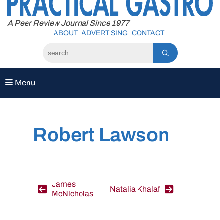
to
content
A Peer Review Journal Since 1977
ABOUT
ADVERTISING
CONTACT
Menu
Robert Lawson
Post
James
Natalia Khalaf
McNicholas
navigation