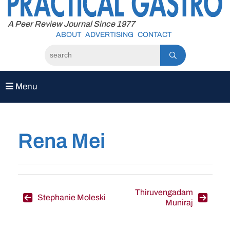
to
content
A Peer Review Journal Since 1977
ABOUT
ADVERTISING
CONTACT
Menu
Rena Mei
Post
Thiruvengadam
Stephanie Moleski
Muniraj
navigation