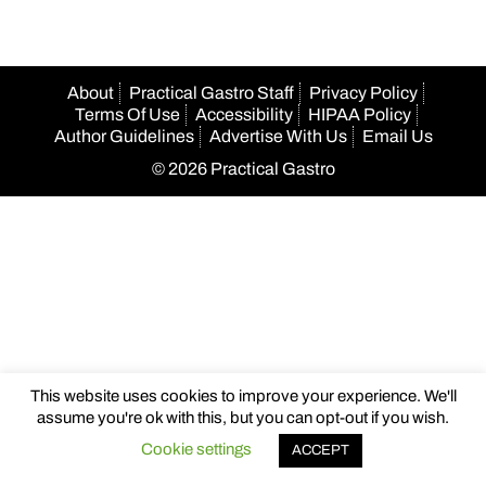
About
Practical Gastro Staff
Privacy Policy
Terms Of Use
Accessibility
HIPAA Policy
Author Guidelines
Advertise With Us
Email Us
© 2026 Practical Gastro
This website uses cookies to improve your experience. We'll
assume you're ok with this, but you can opt-out if you wish.
Cookie settings
ACCEPT