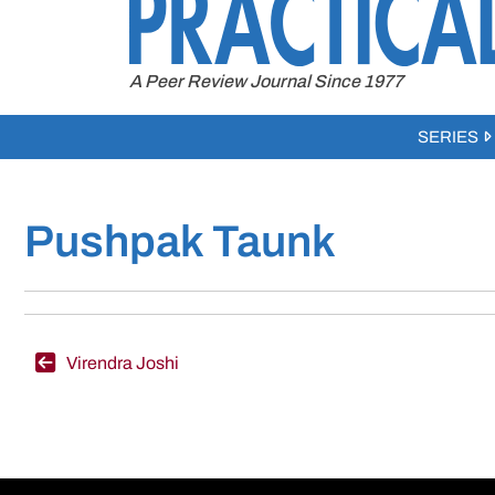
to
content
A Peer Review Journal Since 1977
SERIES
Pushpak Taunk
Post
Virendra Joshi
navigation