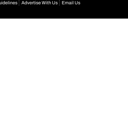
uidelines
Advertise With Us
Email Us