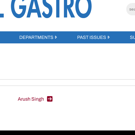
DEPARTMENTS
PAST ISSUES
S
Arush Singh