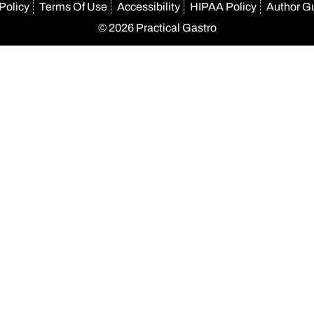
Policy
Terms Of Use
Accessibility
HIPAA Policy
Author G
© 2026 Practical Gastro