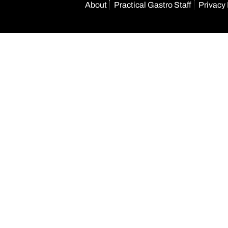
About
Practical Gastro Staff
Privacy 