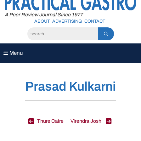
to
content
A Peer Review Journal Since 1977
ABOUT
ADVERTISING
CONTACT
Menu
Prasad Kulkarni
Post
Thure Caire
Virendra Joshi
navigation