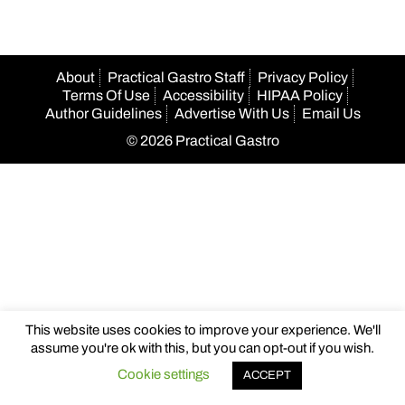
About
Practical Gastro Staff
Privacy Policy
Terms Of Use
Accessibility
HIPAA Policy
Author Guidelines
Advertise With Us
Email Us
© 2026 Practical Gastro
This website uses cookies to improve your experience. We'll
assume you're ok with this, but you can opt-out if you wish.
Cookie settings
ACCEPT