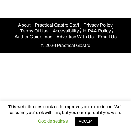
About
Practical Gastro Staff
Privacy Policy
Terms Of Use
Accessibility
HIPAA Policy
Author Guidelines
Advertise With Us
Email Us
© 2026 Practical Gastro
This website uses cookies to improve your experience. We'll
assume you're ok with this, but you can opt-out if you wish.
Cookie settings
ACCEPT