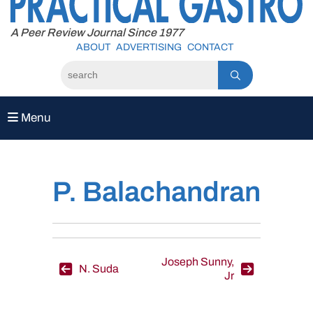
to
content
A Peer Review Journal Since 1977
ABOUT
ADVERTISING
CONTACT
Menu
P. Balachandran
Post
Joseph Sunny,
N. Suda
Jr
navigation