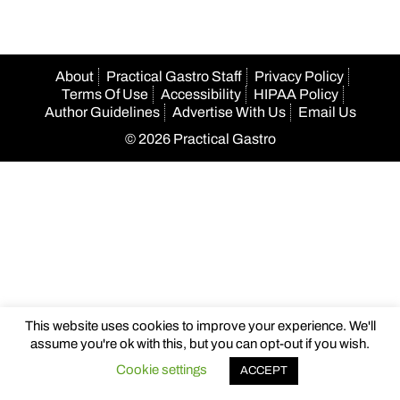
About
Practical Gastro Staff
Privacy Policy
Terms Of Use
Accessibility
HIPAA Policy
Author Guidelines
Advertise With Us
Email Us
© 2026 Practical Gastro
This website uses cookies to improve your experience. We'll
assume you're ok with this, but you can opt-out if you wish.
Cookie settings
ACCEPT