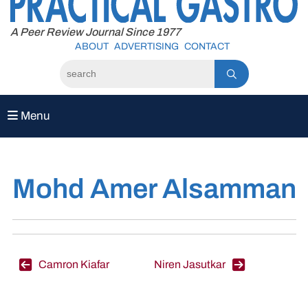
to
content
A Peer Review Journal Since 1977
ABOUT
ADVERTISING
CONTACT
Menu
Mohd Amer Alsamman
Post
Camron Kiafar
Niren Jasutkar
navigation