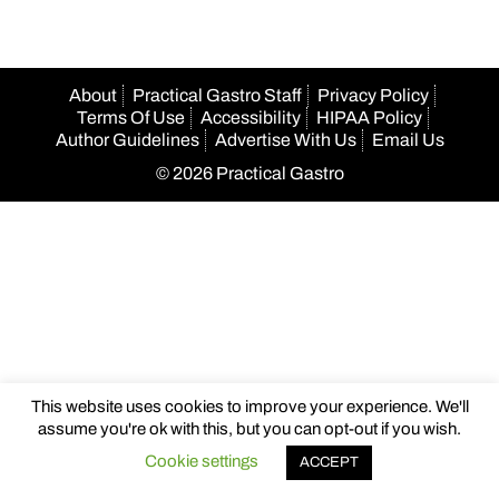
About
Practical Gastro Staff
Privacy Policy
Terms Of Use
Accessibility
HIPAA Policy
Author Guidelines
Advertise With Us
Email Us
© 2026 Practical Gastro
This website uses cookies to improve your experience. We'll
assume you're ok with this, but you can opt-out if you wish.
Cookie settings
ACCEPT