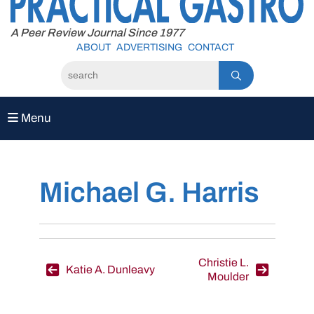
to
content
A Peer Review Journal Since 1977
ABOUT
ADVERTISING
CONTACT
Menu
Michael G. Harris
Post
Christie L.
Katie A. Dunleavy
Moulder
navigation