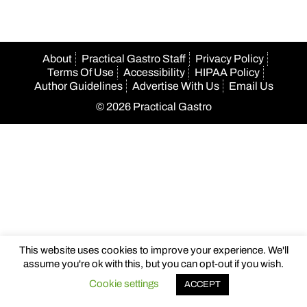
About
Practical Gastro Staff
Privacy Policy
Terms Of Use
Accessibility
HIPAA Policy
Author Guidelines
Advertise With Us
Email Us
© 2026 Practical Gastro
This website uses cookies to improve your experience. We'll
assume you're ok with this, but you can opt-out if you wish.
Cookie settings
ACCEPT