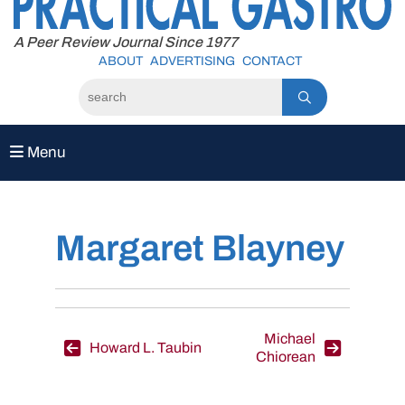
to
content
A Peer Review Journal Since 1977
ABOUT
ADVERTISING
CONTACT
Menu
Margaret Blayney
Post
Michael
Howard L. Taubin
Chiorean
navigation