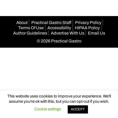
About
Practical Gastro Staff
Privacy Policy
Terms Of Use
Accessibility
HIPAA Policy
Author Guidelines
Advertise With Us
Email Us
© 2026 Practical Gastro
This website uses cookies to improve your experience. We'll
assume you're ok with this, but you can opt-out if you wish.
Cookie settings
ACCEPT