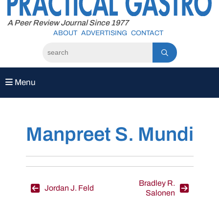
to
content
A Peer Review Journal Since 1977
ABOUT
ADVERTISING
CONTACT
Menu
Manpreet S. Mundi
Post
Bradley R.
Jordan J. Feld
Salonen
navigation