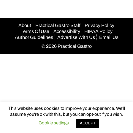
About
Practical Gastro Staff
Privacy Policy
Terms Of Use
Accessibility
HIPAA Policy
Author Guidelines
Advertise With Us
Email Us
© 2026 Practical Gastro
This website uses cookies to improve your experience. We'll
assume you're ok with this, but you can opt-out if you wish.
Cookie settings
ACCEPT