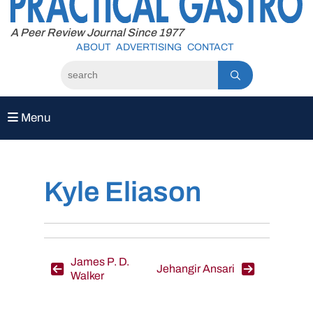
to
content
A Peer Review Journal Since 1977
ABOUT
ADVERTISING
CONTACT
Menu
Kyle Eliason
Post
James P. D.
Jehangir Ansari
Walker
navigation