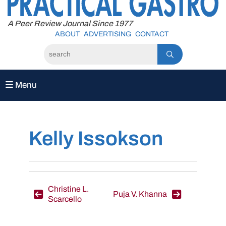
to
content
A Peer Review Journal Since 1977
ABOUT
ADVERTISING
CONTACT
Menu
Kelly Issokson
Post
Christine L.
Puja V. Khanna
Scarcello
navigation