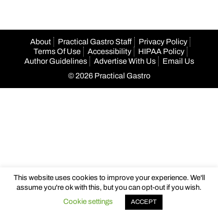
About
Practical Gastro Staff
Privacy Policy
Terms Of Use
Accessibility
HIPAA Policy
Author Guidelines
Advertise With Us
Email Us
© 2026 Practical Gastro
This website uses cookies to improve your experience. We'll
assume you're ok with this, but you can opt-out if you wish.
Cookie settings
ACCEPT