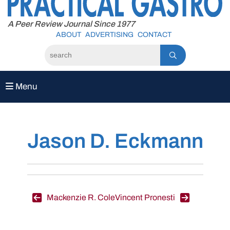
to
content
A Peer Review Journal Since 1977
ABOUT
ADVERTISING
CONTACT
Menu
Jason D. Eckmann
Post
Mackenzie R. Cole
Vincent Pronesti
navigation