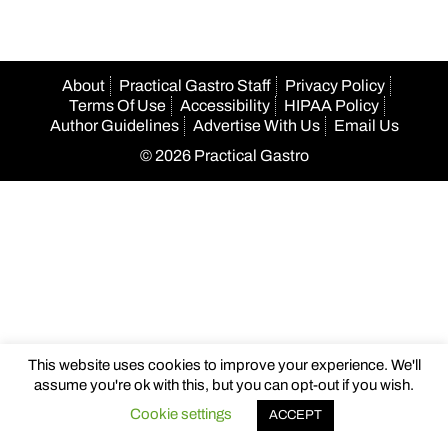
About
Practical Gastro Staff
Privacy Policy
Terms Of Use
Accessibility
HIPAA Policy
Author Guidelines
Advertise With Us
Email Us
© 2026 Practical Gastro
This website uses cookies to improve your experience. We'll
assume you're ok with this, but you can opt-out if you wish.
Cookie settings
ACCEPT