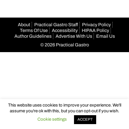
About
Practical Gastro Staff
Privacy Policy
Terms Of Use
Accessibility
HIPAA Policy
Author Guidelines
Advertise With Us
Email Us
© 2026 Practical Gastro
This website uses cookies to improve your experience. We'll
assume you're ok with this, but you can opt-out if you wish.
Cookie settings
ACCEPT