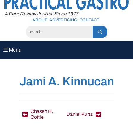
to
content
A Peer Review Journal Since 1977
ABOUT
ADVERTISING
CONTACT
Menu
Jami A. Kinnucan
Post
Chasen H.
Daniel Kurtz
Cottle
navigation