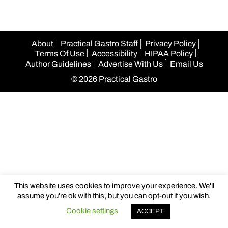
About
Practical Gastro Staff
Privacy Policy
Terms Of Use
Accessibility
HIPAA Policy
Author Guidelines
Advertise With Us
Email Us
© 2026 Practical Gastro
This website uses cookies to improve your experience. We'll
assume you're ok with this, but you can opt-out if you wish.
Cookie settings
ACCEPT