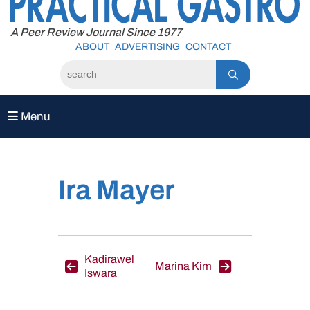
to
content
A Peer Review Journal Since 1977
ABOUT
ADVERTISING
CONTACT
Menu
Ira Mayer
Post
Kadirawel
Marina Kim
Iswara
navigation