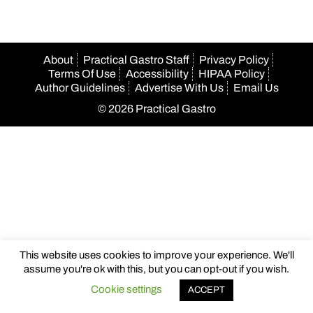
About
Practical Gastro Staff
Privacy Policy
Terms Of Use
Accessibility
HIPAA Policy
Author Guidelines
Advertise With Us
Email Us
© 2026 Practical Gastro
This website uses cookies to improve your experience. We'll
assume you're ok with this, but you can opt-out if you wish.
Cookie settings
ACCEPT