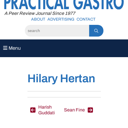
to
content
A Peer Review Journal Since 1977
ABOUT
ADVERTISING
CONTACT
Menu
Hilary Hertan
Post
Harish
Sean Fine
Guddati
navigation