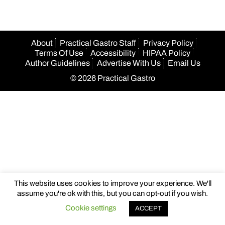
About
Practical Gastro Staff
Privacy Policy
Terms Of Use
Accessibility
HIPAA Policy
Author Guidelines
Advertise With Us
Email Us
© 2026 Practical Gastro
This website uses cookies to improve your experience. We'll
assume you're ok with this, but you can opt-out if you wish.
Cookie settings
ACCEPT