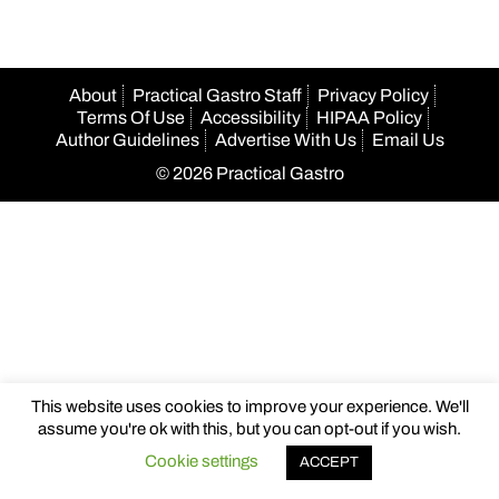
About
Practical Gastro Staff
Privacy Policy
Terms Of Use
Accessibility
HIPAA Policy
Author Guidelines
Advertise With Us
Email Us
© 2026 Practical Gastro
This website uses cookies to improve your experience. We'll
assume you're ok with this, but you can opt-out if you wish.
Cookie settings
ACCEPT