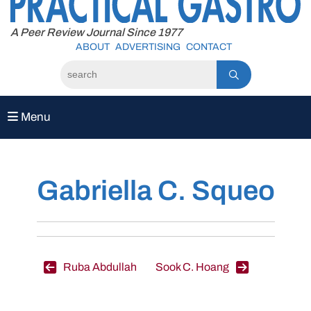
to
content
A Peer Review Journal Since 1977
ABOUT
ADVERTISING
CONTACT
Menu
Gabriella C. Squeo
Post
Ruba Abdullah
Sook C. Hoang
navigation