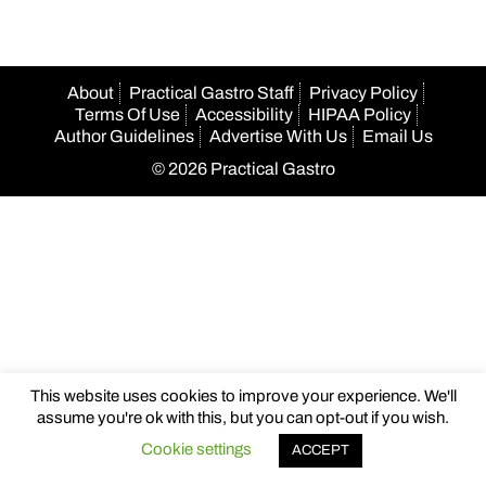
About
Practical Gastro Staff
Privacy Policy
Terms Of Use
Accessibility
HIPAA Policy
Author Guidelines
Advertise With Us
Email Us
© 2026 Practical Gastro
This website uses cookies to improve your experience. We'll
assume you're ok with this, but you can opt-out if you wish.
Cookie settings
ACCEPT