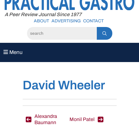
to
content
A Peer Review Journal Since 1977
ABOUT
ADVERTISING
CONTACT
Menu
David Wheeler
Post
Alexandra
Monil Patel
Baumann
navigation