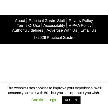
About
Practical Gastro Staff
Privacy Policy
Terms Of Use
Accessibility
HIPAA Policy
Author Guidelines
Advertise With Us
Email Us
© 2026 Practical Gastro
This website uses cookies to improve your experience. We'll
assume you're ok with this, but you can opt-out if you wish.
Cookie settings
ACCEPT