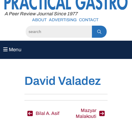
to
content
A Peer Review Journal Since 1977
ABOUT
ADVERTISING
CONTACT
Menu
David Valadez
Post
Mazyar
Bilal A. Asif
Malakouti
navigation