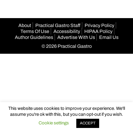
About
Practical Gastro Staff
Privacy Policy
Terms Of Use
Accessibility
HIPAA Policy
Author Guidelines
Advertise With Us
Email Us
© 2026 Practical Gastro
This website uses cookies to improve your experience. We'll
assume you're ok with this, but you can opt-out if you wish.
Cookie settings
ACCEPT