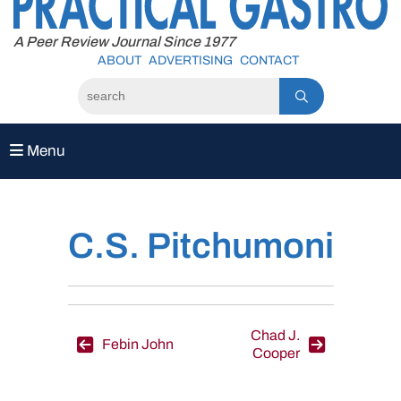
to
content
A Peer Review Journal Since 1977
ABOUT
ADVERTISING
CONTACT
Menu
C.S. Pitchumoni
Post
Chad J.
Febin John
Cooper
navigation