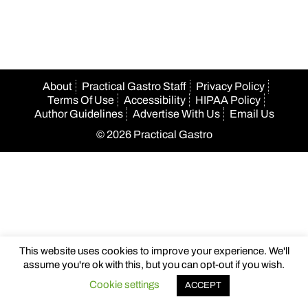
navigation
About
Practical Gastro Staff
Privacy Policy
Terms Of Use
Accessibility
HIPAA Policy
Author Guidelines
Advertise With Us
Email Us
© 2026 Practical Gastro
This website uses cookies to improve your experience. We'll
assume you're ok with this, but you can opt-out if you wish.
Cookie settings
ACCEPT