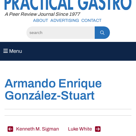
to
content
A Peer Review Journal Since 1977
ABOUT
ADVERTISING
CONTACT
Menu
Armando Enrique
González-Stuart
Post
Kenneth M. Sigman
Luke White