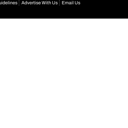
uidelines
Advertise With Us
Email Us