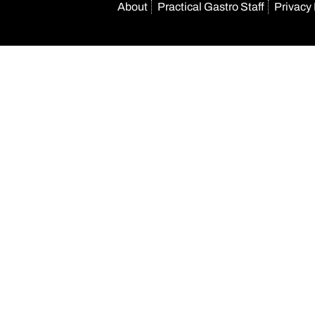
About
Practical Gastro Staff
Privacy 