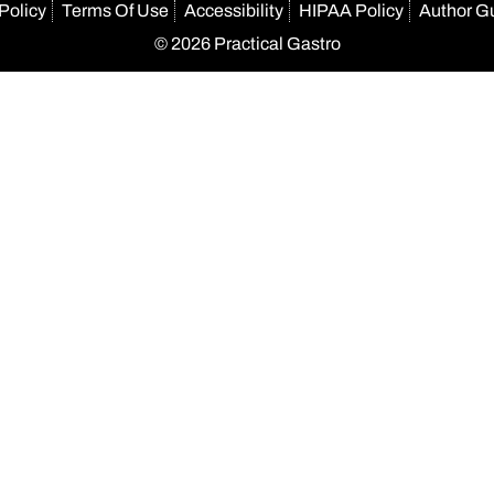
Policy
Terms Of Use
Accessibility
HIPAA Policy
Author G
© 2026 Practical Gastro