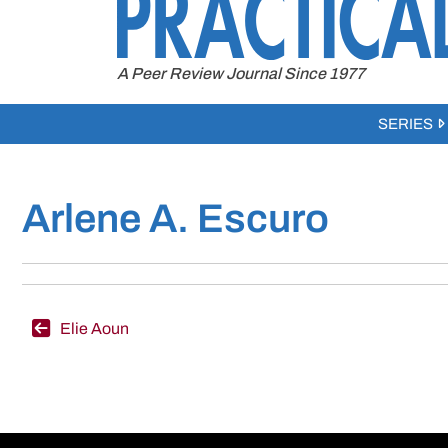
to
content
A Peer Review Journal Since 1977
SERIES
Arlene A. Escuro
Post
Elie Aoun
navigation