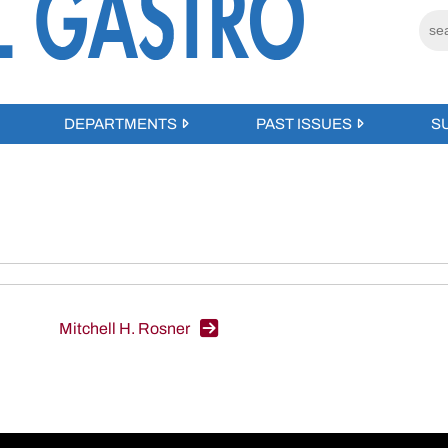
DEPARTMENTS
PAST ISSUES
S
Mitchell H. Rosner