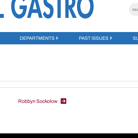
DEPARTMENTS
PAST ISSUES
S
Robbyn Sockolow