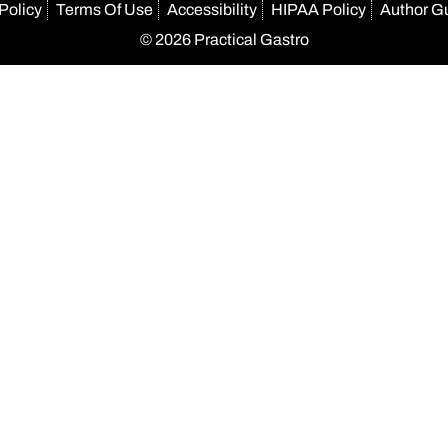
Policy
Terms Of Use
Accessibility
HIPAA Policy
Author G
© 2026 Practical Gastro