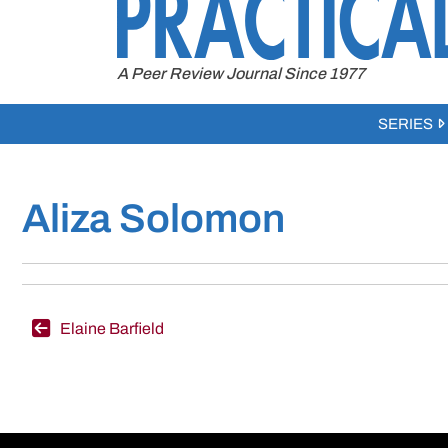
to
content
A Peer Review Journal Since 1977
SERIES
Aliza Solomon
Post
Elaine Barfield
navigation