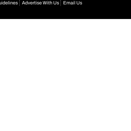
uidelines
Advertise With Us
Email Us