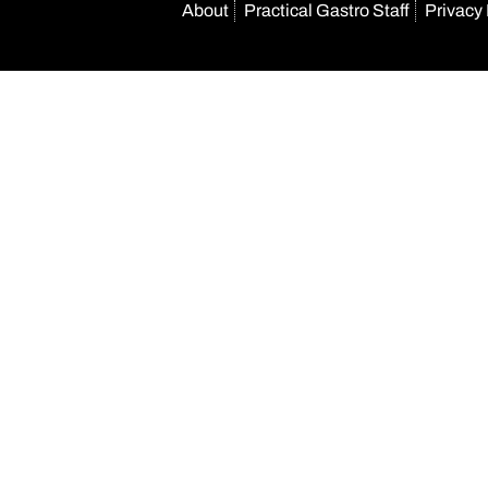
About
Practical Gastro Staff
Privacy 