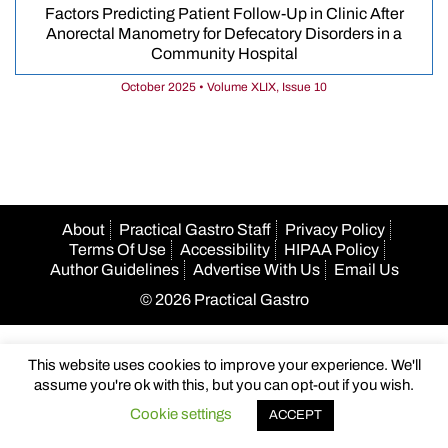
Factors Predicting Patient Follow-Up in Clinic After
Anorectal Manometry for Defecatory Disorders in a
Community Hospital
October 2025 • Volume XLIX, Issue 10
About
Practical Gastro Staff
Privacy Policy
Terms Of Use
Accessibility
HIPAA Policy
Author Guidelines
Advertise With Us
Email Us
© 2026 Practical Gastro
This website uses cookies to improve your experience. We'll
assume you're ok with this, but you can opt-out if you wish.
Cookie settings
ACCEPT