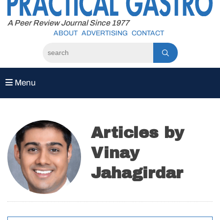
to
content
A Peer Review Journal Since 1977
ABOUT
ADVERTISING
CONTACT
Menu
Articles by
Vinay
Jahagirdar