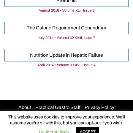
Protocols
August 2018 • Volume XLII, Issue 8
The Calorie Requirement Conundrum
July 2014 • Volume XXXVIII, Issue 7
Nutrition Update in Hepatic Failure
April 2014 • Volume XXXVIII, Issue 4
About
Practical Gastro Staff
Privacy Policy
Terms Of Use
Accessibility
HIPAA Policy
This website uses cookies to improve your experience. We'll
Author Guidelines
Advertise With Us
Email Us
assume you're ok with this, but you can opt-out if you wish.
© 2026 Practical Gastro
Cookie settings
ACCEPT