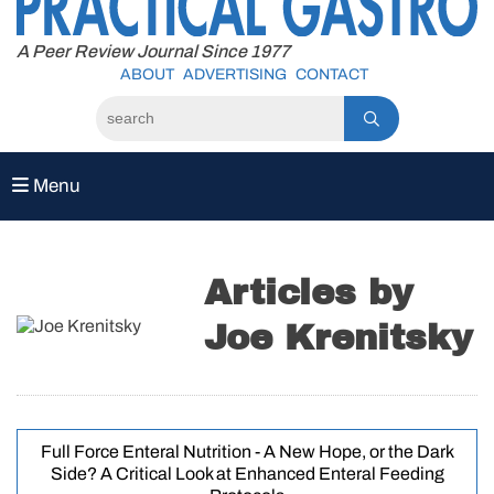
to
content
A Peer Review Journal Since 1977
ABOUT
ADVERTISING
CONTACT
Menu
Articles by
Joe Krenitsky
Full Force Enteral Nutrition - A New Hope, or the Dark
Side? A Critical Look at Enhanced Enteral Feeding