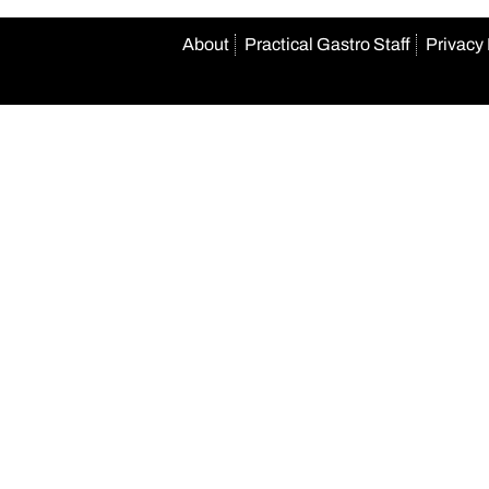
About
Practical Gastro Staff
Privacy 