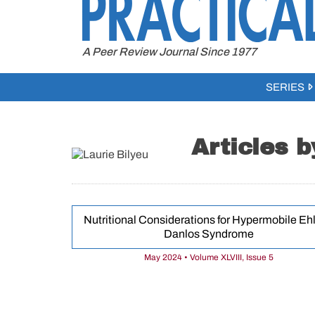
to
content
A Peer Review Journal Since 1977
SERIES
Articles b
Nutritional Considerations for Hypermobile Ehl
Danlos Syndrome
May 2024 • Volume XLVIII, Issue 5