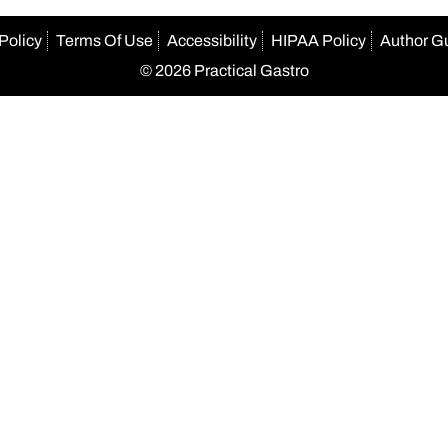
Policy
Terms Of Use
Accessibility
HIPAA Policy
Author G
© 2026 Practical Gastro