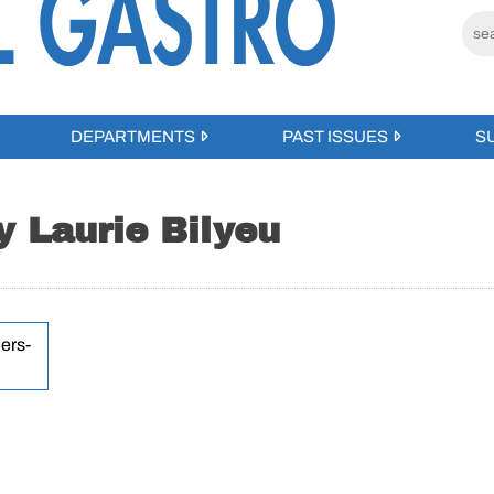
DEPARTMENTS
PAST ISSUES
S
y Laurie Bilyeu
ers-