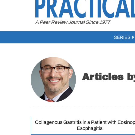
to
content
A Peer Review Journal Since 1977
SERIES
Articles 
Collagenous Gastritis in a Patient with Eosinop
Esophagitis