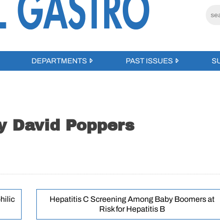
DEPARTMENTS
PAST ISSUES
S
by David Poppers
hilic
Hepatitis C Screening Among Baby Boomers at
Risk for Hepatitis B