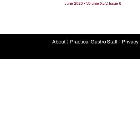
June 2020 • Volume XLIV, Issue 6
About
Practical Gastro Staff
Privacy 