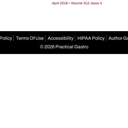
April 2018 • Volume XLII, Issue 4
Policy
Terms Of Use
Accessibility
HIPAA Policy
Author G
© 2026 Practical Gastro