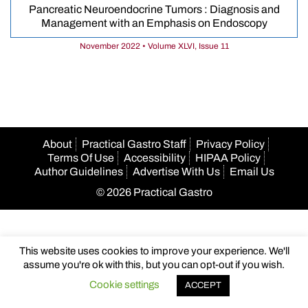
Pancreatic Neuroendocrine Tumors : Diagnosis and
Management with an Emphasis on Endoscopy
November 2022 • Volume XLVI, Issue 11
About
Practical Gastro Staff
Privacy Policy
Terms Of Use
Accessibility
HIPAA Policy
Author Guidelines
Advertise With Us
Email Us
© 2026 Practical Gastro
This website uses cookies to improve your experience. We'll
assume you're ok with this, but you can opt-out if you wish.
Cookie settings
ACCEPT