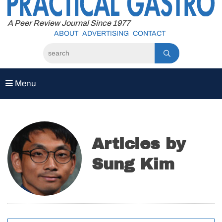
to
content
A Peer Review Journal Since 1977
ABOUT
ADVERTISING
CONTACT
Menu
Articles by
Sung Kim