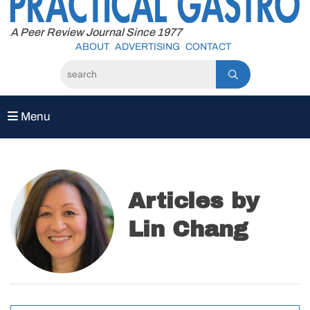
to
content
A Peer Review Journal Since 1977
ABOUT
ADVERTISING
CONTACT
Menu
Articles by
Lin Chang