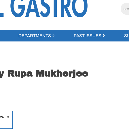
DEPARTMENTS
PAST ISSUES
S
by Rupa Mukherjee
ow in