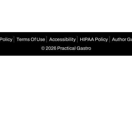
Policy
Terms Of Use
Accessibility
HIPAA Policy
Author G
© 2026 Practical Gastro