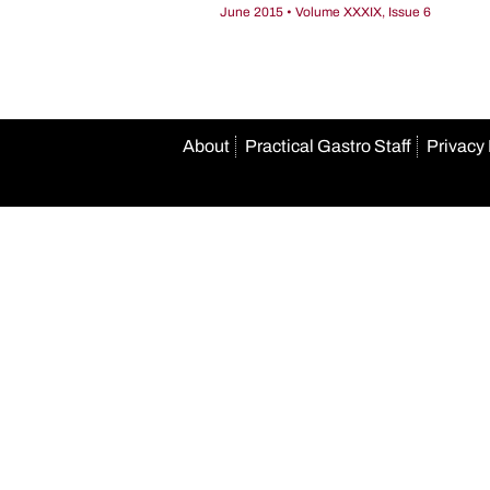
June 2015 • Volume XXXIX, Issue 6
About
Practical Gastro Staff
Privacy 