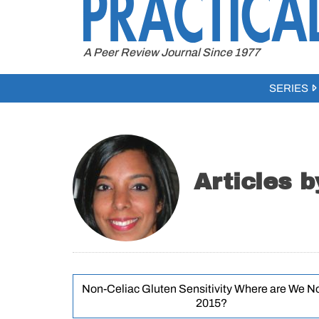
to
content
A Peer Review Journal Since 1977
SERIES
Articles 
Non-Celiac Gluten Sensitivity Where are We N
2015?