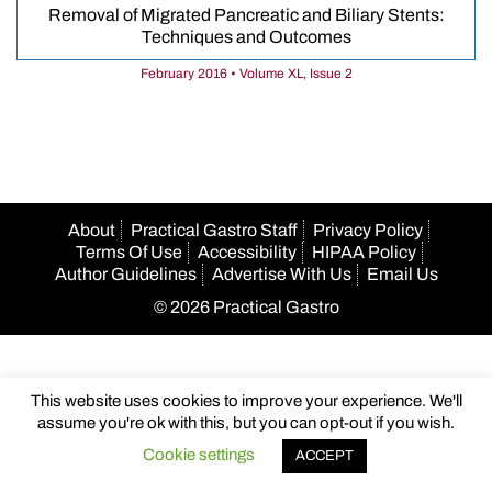
Removal of Migrated Pancreatic and Biliary Stents:
Techniques and Outcomes
February 2016 • Volume XL, Issue 2
About
Practical Gastro Staff
Privacy Policy
Terms Of Use
Accessibility
HIPAA Policy
Author Guidelines
Advertise With Us
Email Us
© 2026 Practical Gastro
This website uses cookies to improve your experience. We'll
assume you're ok with this, but you can opt-out if you wish.
Cookie settings
ACCEPT