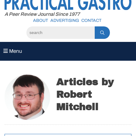
to
content
A Peer Review Journal Since 1977
ABOUT
ADVERTISING
CONTACT
Menu
Articles by
Robert
Mitchell