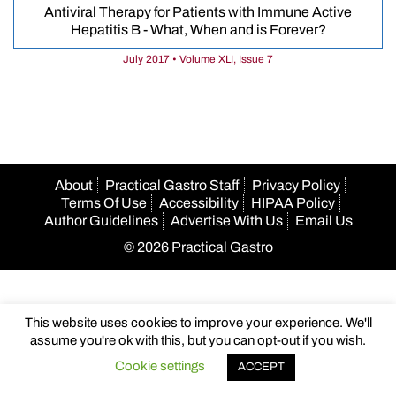
Antiviral Therapy for Patients with Immune Active
Hepatitis B - What, When and is Forever?
July 2017 • Volume XLI, Issue 7
About
Practical Gastro Staff
Privacy Policy
Terms Of Use
Accessibility
HIPAA Policy
Author Guidelines
Advertise With Us
Email Us
© 2026 Practical Gastro
This website uses cookies to improve your experience. We'll
assume you're ok with this, but you can opt-out if you wish.
Cookie settings
ACCEPT