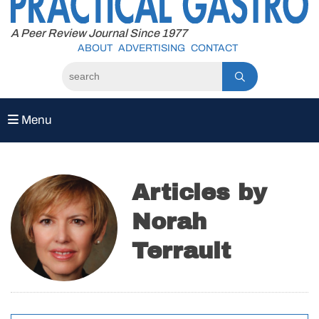
to
content
A Peer Review Journal Since 1977
ABOUT
ADVERTISING
CONTACT
Menu
Articles by
Norah
Terrault