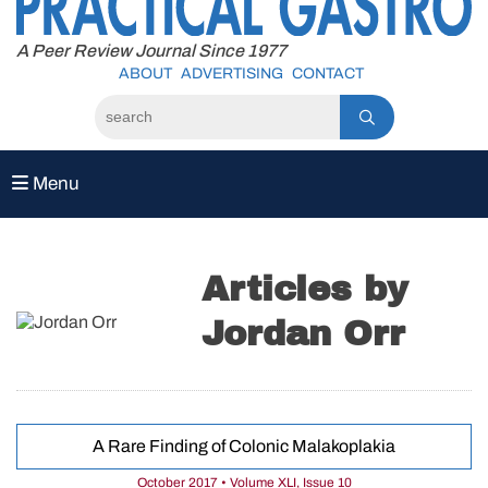
to
content
A Peer Review Journal Since 1977
ABOUT
ADVERTISING
CONTACT
Menu
Articles by
Jordan Orr
A Rare Finding of Colonic Malakoplakia
October 2017 • Volume XLI, Issue 10