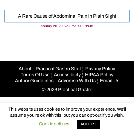
A Rare Cause of Abdominal Pain in Plain Sight
January 2017 • Volume XLI, Issue 1
About
Practical Gastro Staff
Privacy Policy
Terms Of Use
Accessibility
HIPAA Policy
Author Guidelines
Advertise With Us
Email Us
© 2026 Practical Gastro
This website uses cookies to improve your experience. We'll
assume you're ok with this, but you can opt-out if you wish.
Cookie settings
ACCEPT