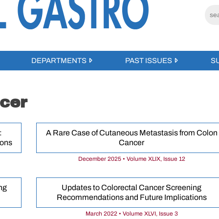
DEPARTMENTS
PAST ISSUES
S
cer
:
A Rare Case of Cutaneous Metastasis from Colon
ions
Cancer
December 2025 • Volume XLIX, Issue 12
ng
Updates to Colorectal Cancer Screening
Recommendations and Future Implications
March 2022 • Volume XLVI, Issue 3