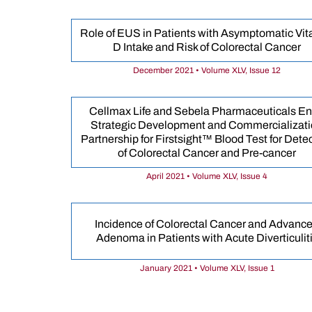
Role of EUS in Patients with Asymptomatic Vi
D Intake and Risk of Colorectal Cancer
December 2021 • Volume XLV, Issue 12
Cellmax Life and Sebela Pharmaceuticals En
Strategic Development and Commercializat
Partnership for Firstsight™ Blood Test for Dete
of Colorectal Cancer and Pre-cancer
April 2021 • Volume XLV, Issue 4
Incidence of Colorectal Cancer and Advanc
Adenoma in Patients with Acute Diverticulit
January 2021 • Volume XLV, Issue 1