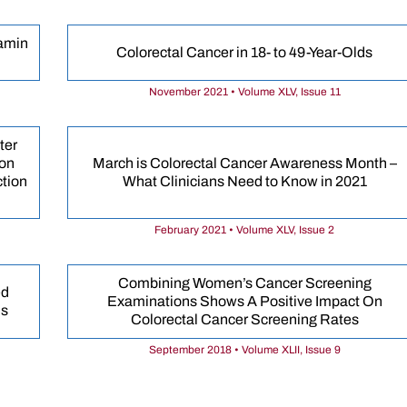
tamin
Colorectal Cancer in 18- to 49-Year-Olds
November 2021 • Volume XLV, Issue 11
ter
ion
March is Colorectal Cancer Awareness Month –
ction
What Clinicians Need to Know in 2021
February 2021 • Volume XLV, Issue 2
Combining Women’s Cancer Screening
ed
Examinations Shows A Positive Impact On
is
Colorectal Cancer Screening Rates
September 2018 • Volume XLII, Issue 9