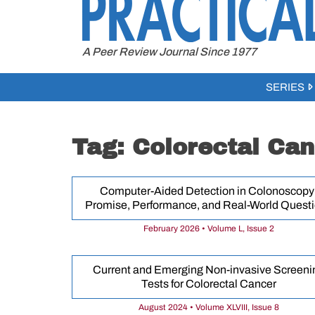
to
content
A Peer Review Journal Since 1977
SERIES
Tag:
Colorectal Can
Computer-Aided Detection in Colonoscopy
Promise, Performance, and Real-World Quest
February 2026 • Volume L, Issue 2
Current and Emerging Non-invasive Screeni
Tests for Colorectal Cancer
August 2024 • Volume XLVIII, Issue 8