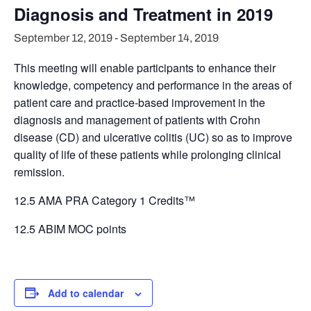
Diagnosis and Treatment in 2019
September 12, 2019
-
September 14, 2019
This meeting will enable participants to enhance their
knowledge, competency and performance in the areas of
patient care and practice-based improvement in the
diagnosis and management of patients with Crohn
disease (CD) and ulcerative colitis (UC) so as to improve
quality of life of these patients while prolonging clinical
remission.
12.5 AMA PRA Category 1 Credits™
12.5 ABIM MOC points
Add to calendar