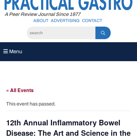
to
content
A Peer Review Journal Since 1977
ABOUT
ADVERTISING
CONTACT
Menu
« All Events
This event has passed.
12th Annual Inflammatory Bowel
Disease: The Art and Science in the