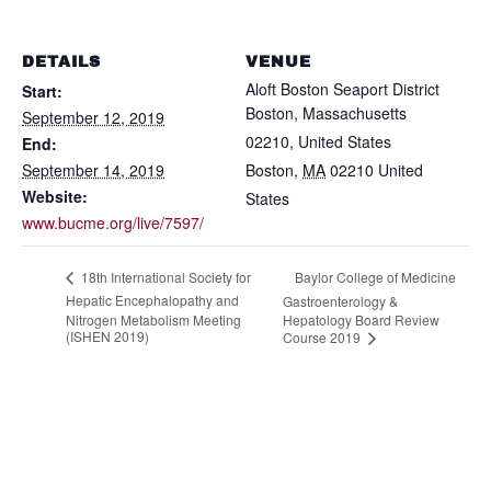
DETAILS
VENUE
Aloft Boston Seaport District
Start:
Boston, Massachusetts
September 12, 2019
02210, United States
End:
September 14, 2019
Boston
,
MA
02210
United
Website:
States
www.bucme.org/live/7597/
Baylor College of Medicine
18th International Society for
Hepatic Encephalopathy and
Gastroenterology &
Nitrogen Metabolism Meeting
Hepatology Board Review
(ISHEN 2019)
Course 2019