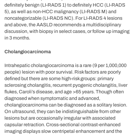
definitely benign (LI-RADS 1) to definitely HCC (LI-RADS
5), as well as non-HCC malignancy (LI-RADS M) and
noncategorizable (LI-RADS NC). For LI-RADS 4 lesions
and above, the AASLD recommends a multidisciplinary
discussion, with biopsy in select cases, or follow up imaging
in 3 months.
Cholangiocarcinoma
Intrahepatic cholangiocarcinoma is a rare (9 per 1,000,000
people) lesion with poor survival. Risk factors are poorly
defined but there are some high-risk groups: primary
sclerosing cholangitis, recurrent pyogenic cholangitis, liver
flukes, Caroli’s disease, and age >65 years. Though often
diagnosed when symptomatic and advanced,
cholangiocarcinoma can be diagnosed as a solitary lesion.
On ultrasound, they can be indistinguishable from other
lesions but are occasionally irregular with associated
capsular retraction. Cross-sectional contrast-enhanced
imaging displays slow centripetal enhancement and the