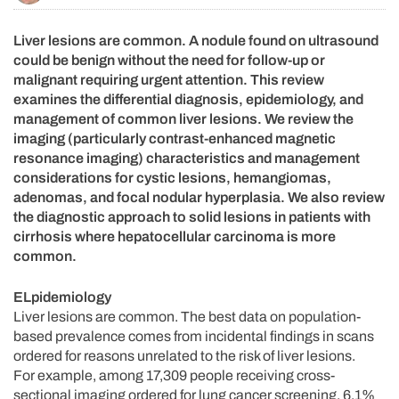
Liver lesions are common. A nodule found on ultrasound
could be benign without the need for follow-up or
malignant requiring urgent attention. This review
examines the differential diagnosis, epidemiology, and
management of common liver lesions. We review the
imaging (particularly contrast-enhanced magnetic
resonance imaging) characteristics and management
considerations for cystic lesions, hemangiomas,
adenomas, and focal nodular hyperplasia. We also review
the diagnostic approach to solid lesions in patients with
cirrhosis where hepatocellular carcinoma is more
common.
ELpidemiology
Liver lesions are common. The best data on population-
based prevalence comes from incidental findings in scans
ordered for reasons unrelated to the risk of liver lesions.
For example, among 17,309 people receiving cross-
sectional imaging ordered for lung cancer screening, 6.1%