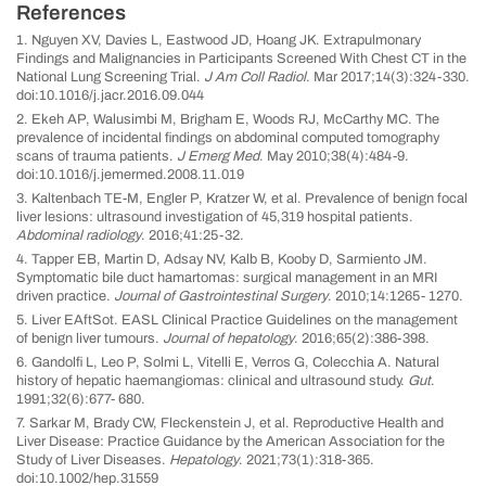
References
1. Nguyen XV, Davies L, Eastwood JD, Hoang JK. Extrapulmonary
Findings and Malignancies in Participants Screened With Chest CT in the
National Lung Screening Trial.
J Am Coll Radiol
. Mar 2017;14(3):324-330.
doi:10.1016/j.jacr.2016.09.044
2. Ekeh AP, Walusimbi M, Brigham E, Woods RJ, McCarthy MC. The
prevalence of incidental findings on abdominal computed tomography
scans of trauma patients.
J Emerg Med
. May 2010;38(4):484-9.
doi:10.1016/j.jemermed.2008.11.019
3. Kaltenbach TE-M, Engler P, Kratzer W, et al. Prevalence of benign focal
liver lesions: ultrasound investigation of 45,319 hospital patients.
Abdominal radiology
. 2016;41:25-32.
4. Tapper EB, Martin D, Adsay NV, Kalb B, Kooby D, Sarmiento JM.
Symptomatic bile duct hamartomas: surgical management in an MRI
driven practice.
Journal of Gastrointestinal Surgery
. 2010;14:1265- 1270.
5. Liver EAftSot. EASL Clinical Practice Guidelines on the management
of benign liver tumours.
Journal of hepatology
. 2016;65(2):386-398.
6. Gandolfi L, Leo P, Solmi L, Vitelli E, Verros G, Colecchia A. Natural
history of hepatic haemangiomas: clinical and ultrasound study.
Gut
.
1991;32(6):677- 680.
7. Sarkar M, Brady CW, Fleckenstein J, et al. Reproductive Health and
Liver Disease: Practice Guidance by the American Association for the
Study of Liver Diseases.
Hepatology
. 2021;73(1):318-365.
doi:10.1002/hep.31559