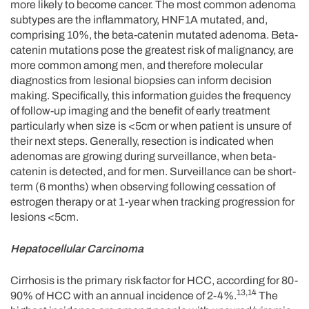
more likely to become cancer. The most common adenoma
subtypes are the inflammatory, HNF1A mutated, and,
comprising 10%, the beta-catenin mutated adenoma. Beta-
catenin mutations pose the greatest risk of malignancy, are
more common among men, and therefore molecular
diagnostics from lesional biopsies can inform decision
making. Specifically, this information guides the frequency
of follow-up imaging and the benefit of early treatment
particularly when size is <5cm or when patient is unsure of
their next steps. Generally, resection is indicated when
adenomas are growing during surveillance, when beta-
catenin is detected, and for men. Surveillance can be short-
term (6 months) when observing following cessation of
estrogen therapy or at 1-year when tracking progression for
lesions <5cm.
Hepatocellular Carcinoma
Cirrhosis is the primary risk factor for HCC, according for 80-
13,14
90% of HCC with an annual incidence of 2-4%.
The