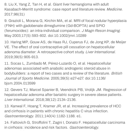
8. Liu X, Yang Z, Tan H, et al. Giant liver hemangioma with adult
Kasabach-Merritt syndrome: case report and literature review.
Medicine
.
2017;96(31)
9. Grazioli L, Morana G, Kirchin MA, et al. MRI of focal nodular hyperplasia
(FNH) with gadobenate dimeglumine (Gd-BOPTA) and SPIO
(ferumoxides): an intra-individual comparison.
J Magn Reson Imaging
.
May 2003;17(5):593-602. doi:10.1002/jmri.10289
10. Haring MP, Gouw AS, de Haas RJ, Cuperus FJ, de Jong KP, de Meijer
VE. The effect of oral contraceptive pill cessation on hepatocellular
adenoma diameter: A retrospective cohort study.
Liver International
.
2019;39(5):905-913.
11. Socas L, Zumbado M, Pérez-Luzardo O, et al. Hepatocellular
adenomas associated with anabolic androgenic steroid abuse in
bodybuilders: a report of two cases and a review of the literature.
British
Journal of Sports Medicine
. 2005;39(5):e27-e27. doi:10.1136/
bjsm.2004.013599
12. Gevers TJ, Marcel Spanier B, Veendrick PB, Vrolijk JM. Regression of
hepatocellular adenoma after bariatric surgery in severe obese patients.
Liver International
. 2018;38(12):2134-2136.
13. Kanwal F, Hoang T, Kramer JR, et al. Increasing prevalence of HCC
and cirrhosis in patients with chronic hepatitis C virus infection.
Gastroenterology
. 2011;140(4):1182-1188. e1.
14. Fattovich G, Stroffolini T, Zagni I, Donato F. Hepatocellular carcinoma
in cirrhosis: incidence and risk factors.
Gastroenterology
.