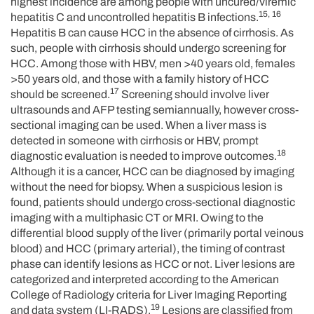
highest incidence are among people with uncured/viremic
15, 16
hepatitis C and uncontrolled hepatitis B infections.
Hepatitis B can cause HCC in the absence of cirrhosis. As
such, people with cirrhosis should undergo screening for
HCC. Among those with HBV, men >40 years old, females
>50 years old, and those with a family history of HCC
17
should be screened.
Screening should involve liver
ultrasounds and AFP testing semiannually, however cross-
sectional imaging can be used. When a liver mass is
detected in someone with cirrhosis or HBV, prompt
18
diagnostic evaluation is needed to improve outcomes.
Although it is a cancer, HCC can be diagnosed by imaging
without the need for biopsy. When a suspicious lesion is
found, patients should undergo cross-sectional diagnostic
imaging with a multiphasic CT or MRI. Owing to the
differential blood supply of the liver (primarily portal veinous
blood) and HCC (primary arterial), the timing of contrast
phase can identify lesions as HCC or not. Liver lesions are
categorized and interpreted according to the American
College of Radiology criteria for Liver Imaging Reporting
19
and data system (LI-RADS).
Lesions are classified from