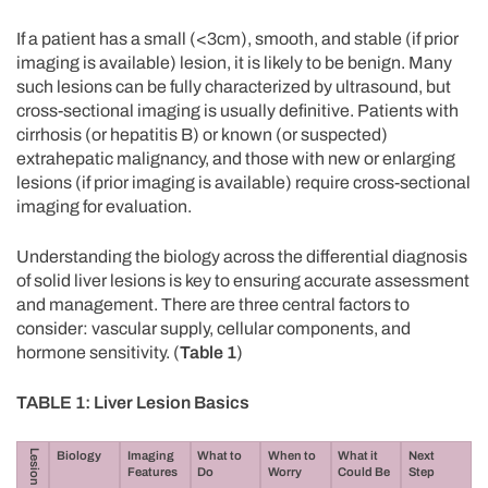
If a patient has a small (<3cm), smooth, and stable (if prior
imaging is available) lesion, it is likely to be benign. Many
such lesions can be fully characterized by ultrasound, but
cross-sectional imaging is usually definitive. Patients with
cirrhosis (or hepatitis B) or known (or suspected)
extrahepatic malignancy, and those with new or enlarging
lesions (if prior imaging is available) require cross-sectional
imaging for evaluation.
Understanding the biology across the differential diagnosis
of solid liver lesions is key to ensuring accurate assessment
and management. There are three central factors to
consider: vascular supply, cellular components, and
hormone sensitivity. (
Table 1
)
TABLE 1: Liver Lesion Basics
Lesion
Biology
Imaging
What
to
When to
What
it
Next
Features
Do
Worry
Could Be
Step