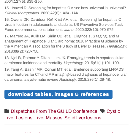
2004;127(5):S35-S50.
15. Jhaveri R. Screening for hepatitis C virus: how universal is universal?
Clinical therapeutics
. 2020;42(8):1434- 1441.
16. Owens DK, Davidson KW, Krist AH, et al. Screening for hepatitis C
virus infection in adolescents and adults: US Preventive Services Task
Force recommendation statement.
Jama
. 2020;323(10):970-975.
17. Marrero JA, Kulik LM, Sirlin CB, et al. Diagnosis, S taging, and M
anagement of H epatocellular C arcinoma: 2018 P ractice G uidance by
the A merican A ssociation for the S tudy of L iver D iseases.
Hepatology
.
2018;68(2):723-750.
18. Njei B, Rotman Y, Ditah I, Lim JK. Emerging trends in hepatocellular
carcinoma incidence and mortality.
Hepatology
. 2015;61(1):191-199.
19. Tang A, Bashir MR, Corwin MT, et al. Evidence supporting LI-RADS
major features for CT-and MR imaging–based diagnosis of hepatocellular
carcinoma: a systematic review.
Radiology
. 2018;286(1):29-48.
download tables, images & references
Dispatches From The GUILD Conference
Cystic
Liver Lesions
,
Liver Masses
,
Solid liver lesions