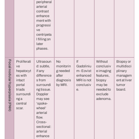
peripheral
arterial
contrast
enhance
ment with
progressi
ve
centripeta
l filling on
later
phases.
Focal nodular hyperplasia (FNH)
Proliferati
Ultrasoun
No
If
Without
Biopsy or
ve
d: subtle,
monitorin
Gadoliniu
conclusiv
multidisci
hepatocyt
if any
g needed
m- Eovist
e imaging
plinary
es with
difference
after
enhanced
features,
managem
intact
s from
diagnosis
MRI is not
biopsy
ent at liver
portal
surroundi
by MRI.
conclusiv
may be
tumor
triads
ng tissue.
e.
needed to
board.
surroundi
Doppler
exclude
ng a
may see
adenoma.
central
‘spoke-
scar.
wheel’
arterial
flow.
Cross-
sectional:
arterial
enhance