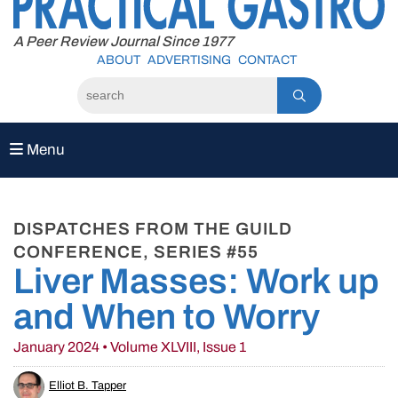
to
content
A Peer Review Journal Since 1977
ABOUT
ADVERTISING
CONTACT
Menu
DISPATCHES FROM THE GUILD
CONFERENCE, SERIES #55
Liver Masses: Work up
and When to Worry
January 2024 • Volume XLVIII, Issue 1
Elliot B. Tapper