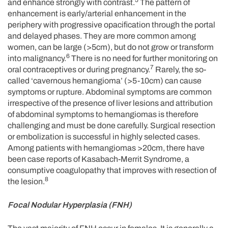
5
and enhance strongly with contrast.
The pattern of
enhancement is early/arterial enhancement in the
periphery with progressive opacification through the portal
and delayed phases. They are more common among
women, can be large (>5cm), but do not grow or transform
6
into malignancy.
There is no need for further monitoring on
7
oral contraceptives or during pregnancy.
Rarely, the so-
called ‘cavernous hemangioma’ (>5-10cm) can cause
symptoms or rupture. Abdominal symptoms are common
irrespective of the presence of liver lesions and attribution
of abdominal symptoms to hemangiomas is therefore
challenging and must be done carefully. Surgical resection
or embolization is successful in highly selected cases.
Among patients with hemangiomas >20cm, there have
been case reports of Kasabach-Merrit Syndrome, a
consumptive coagulopathy that improves with resection of
8
the lesion.
Focal Nodular Hyperplasia (FNH)