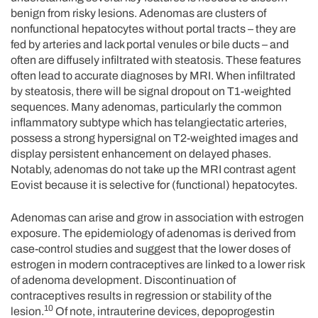
benign from risky lesions. Adenomas are clusters of
nonfunctional hepatocytes without portal tracts – they are
fed by arteries and lack portal venules or bile ducts – and
often are diffusely infiltrated with steatosis. These features
often lead to accurate diagnoses by MRI. When infiltrated
by steatosis, there will be signal dropout on T1-weighted
sequences. Many adenomas, particularly the common
inflammatory subtype which has telangiectatic arteries,
possess a strong hypersignal on T2-weighted images and
display persistent enhancement on delayed phases.
Notably, adenomas do not take up the MRI contrast agent
Eovist because it is selective for (functional) hepatocytes.
Adenomas can arise and grow in association with estrogen
exposure. The epidemiology of adenomas is derived from
case-control studies and suggest that the lower doses of
estrogen in modern contraceptives are linked to a lower risk
of adenoma development. Discontinuation of
contraceptives results in regression or stability of the
10
lesion.
Of note, intrauterine devices, depoprogestin