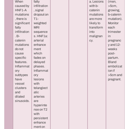
When
fatty
a. Lesions
(men,
caused by
infiltration
with b-
>5cm,
HNF1-A
, signal
catenin
growing,
mutations
dropout on
mutations
b-catenin
, there is
T1-
are more
mutation).
significant
weighted
likely to
Monitor
fatty
MRI
transform
each
infiltration
sequence
into
trimester
. B-
s. HNF1a:
malignan
in
catenin
arterial
cy.
pregnanc
mutations
enhance
y and 12-
do not
ment
weeks
cause
which
post-
specific
fades on
partum.
features.
delayed
Bland
Inflammat
phases.
embolizat
ory
Inflammat
ion if
subtypes
ory
>5cm and
have
lesions
pregnant.
vessel
with
clusters
telangiect
and
atic
dilated
arteries
sinusoids.
are
hyperinte
nse on T2
with
persistent
enhance
ment on