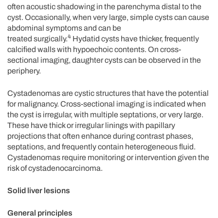
often acoustic shadowing in the parenchyma distal to the
cyst. Occasionally, when very large, simple cysts can cause
abdominal symptoms and can be
4
treated surgically.
Hydatid cysts have thicker, frequently
calcified walls with hypoechoic contents. On cross-
sectional imaging, daughter cysts can be observed in the
periphery.
Cystadenomas are cystic structures that have the potential
for malignancy. Cross-sectional imaging is indicated when
the cyst is irregular, with multiple septations, or very large.
These have thick or irregular linings with papillary
projections that often enhance during contrast phases,
septations, and frequently contain heterogeneous fluid.
Cystadenomas require monitoring or intervention given the
risk of cystadenocarcinoma.
Solid liver lesions
General principles