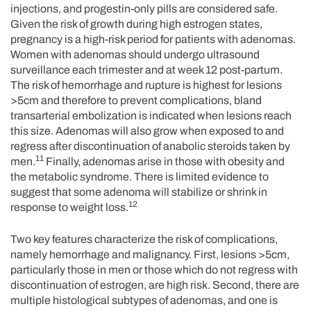
injections, and progestin-only pills are considered safe.
Given the risk of growth during high estrogen states,
pregnancy is a high-risk period for patients with adenomas.
Women with adenomas should undergo ultrasound
surveillance each trimester and at week 12 post-partum.
The risk of hemorrhage and rupture is highest for lesions
>5cm and therefore to prevent complications, bland
transarterial embolization is indicated when lesions reach
this size. Adenomas will also grow when exposed to and
regress after discontinuation of anabolic steroids taken by
11
men.
Finally, adenomas arise in those with obesity and
the metabolic syndrome. There is limited evidence to
suggest that some adenoma will stabilize or shrink in
12
response to weight loss.
Two key features characterize the risk of complications,
namely hemorrhage and malignancy. First, lesions >5cm,
particularly those in men or those which do not regress with
discontinuation of estrogen, are high risk. Second, there are
multiple histological subtypes of adenomas, and one is