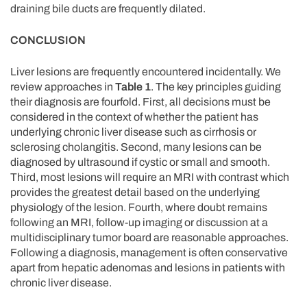
draining bile ducts are frequently dilated.
CONCLUSION
Liver lesions are frequently encountered incidentally. We
review approaches in
Table 1
. The key principles guiding
their diagnosis are fourfold. First, all decisions must be
considered in the context of whether the patient has
underlying chronic liver disease such as cirrhosis or
sclerosing cholangitis. Second, many lesions can be
diagnosed by ultrasound if cystic or small and smooth.
Third, most lesions will require an MRI with contrast which
provides the greatest detail based on the underlying
physiology of the lesion. Fourth, where doubt remains
following an MRI, follow-up imaging or discussion at a
multidisciplinary tumor board are reasonable approaches.
Following a diagnosis, management is often conservative
apart from hepatic adenomas and lesions in patients with
chronic liver disease.