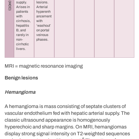
supply.
lesions.
Arises in
Arterial
patients
hyperenh
with
ancement
cirrhosis,
with
hepatitis
‘washout’
B, and
on portal
rarely in
veinous
non-
phases.
cirrhotic
livers.
MRI = magnetic resonance imaging
Benign lesions
Hemangioma
A hemangioma is mass consisting of septate clusters of
vascular endothelium fed with hepatic arterial supply. The
classic ultrasound appearance is homogenously
hyperechoic and sharp margins. On MRI, hemangiomas
display strong signal intensity on T2-weighted sequences