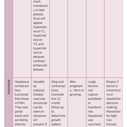
ment,
isointensit
y in later
phases.
Scar will
appear
hypointen
se on T1,
hyperinte
nse on
T2, and
hyperinte
nse on
delayed
contrast-
enhanced
phases.
Adenoma
Hepatocyt
Variable
Stop oral
Men,
Large
Biopsy if
es that are
by
contracep
pregnanc
lesions
lesion is
less
subtype.
tives.
y, >5cm or
can
inconclusi
functional
Dilated
Consider
growing.
rupture
ve or
than those
vascular
6 or 12
and bleed
needed for
in FNH.
structures
month
or
decision
They lack
can be
follow up
transform
making.
portal
seen on
to
into
Resection
tracts and
ultrasoun
determine
hepatocell
for high-
are fed by
d if
growth
ular
risk
arteries.
present. If
pattern.
carcinom
lesions