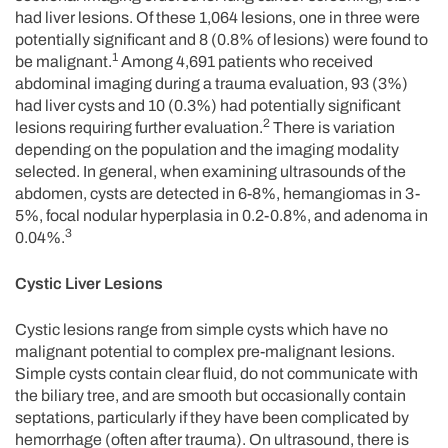
had liver lesions. Of these 1,064 lesions, one in three were
potentially significant and 8 (0.8% of lesions) were found to
1
be malignant.
Among 4,691 patients who received
abdominal imaging during a trauma evaluation, 93 (3%)
had liver cysts and 10 (0.3%) had potentially significant
2
lesions requiring further evaluation.
There is variation
depending on the population and the imaging modality
selected. In general, when examining ultrasounds of the
abdomen, cysts are detected in 6-8%, hemangiomas in 3-
5%, focal nodular hyperplasia in 0.2-0.8%, and adenoma in
3
0.04%.
Cystic Liver Lesions
Cystic lesions range from simple cysts which have no
malignant potential to complex pre-malignant lesions.
Simple cysts contain clear fluid, do not communicate with
the biliary tree, and are smooth but occasionally contain
septations, particularly if they have been complicated by
hemorrhage (often after trauma). On ultrasound, there is