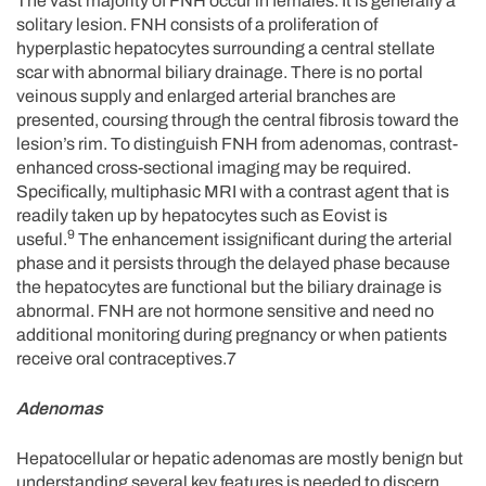
The vast majority of FNH occur in females. It is generally a
solitary lesion. FNH consists of a proliferation of
hyperplastic hepatocytes surrounding a central stellate
scar with abnormal biliary drainage. There is no portal
veinous supply and enlarged arterial branches are
presented, coursing through the central fibrosis toward the
lesion’s rim. To distinguish FNH from adenomas, contrast-
enhanced cross-sectional imaging may be required.
Specifically, multiphasic MRI with a contrast agent that is
readily taken up by hepatocytes such as Eovist is
9
useful.
The enhancement issignificant during the arterial
phase and it persists through the delayed phase because
the hepatocytes are functional but the biliary drainage is
abnormal. FNH are not hormone sensitive and need no
additional monitoring during pregnancy or when patients
receive oral contraceptives.7
Adenomas
Hepatocellular or hepatic adenomas are mostly benign but
understanding several key features is needed to discern