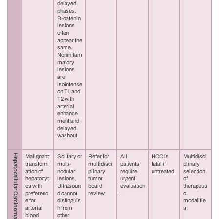
delayed
phases.
B-catenin
lesions
often
appear the
same.
Noninflam
matory
lesions
are
isointense
on T1 and
T2 with
arterial
enhance
ment and
delayed
washout.
Hepatocellular Carcinoma (HCC)
Malignant
Solitary or
Refer for
All
HCC is
Multidisci
transform
multi-
multidisci
patients
fatal if
plinary
ation of
nodular
plinary
require
untreated.
selection
hepatocyt
lesions.
tumor
urgent
of
es with
Ultrasoun
board
evaluation
therapeuti
preferenc
d cannot
review.
.
c
e for
distinguis
modalitie
arterial
h from
s.
blood
other