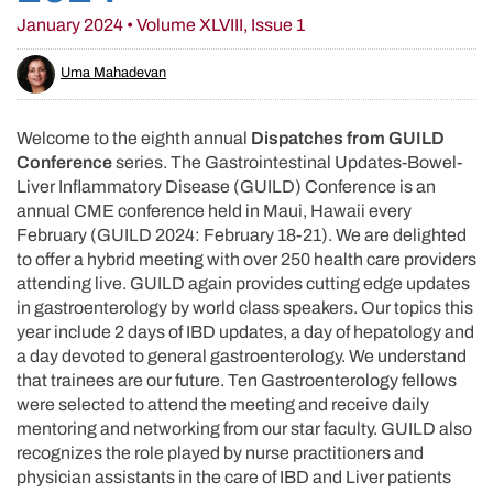
January 2024 • Volume XLVIII, Issue 1
Uma Mahadevan
Welcome to the eighth annual
Dispatches from GUILD
Conference
series. The Gastrointestinal Updates-Bowel-
Liver Inflammatory Disease (GUILD) Conference is an
annual CME conference held in Maui, Hawaii every
February (GUILD 2024: February 18-21). We are delighted
to offer a hybrid meeting with over 250 health care providers
attending live. GUILD again provides cutting edge updates
in gastroenterology by world class speakers. Our topics this
year include 2 days of IBD updates, a day of hepatology and
a day devoted to general gastroenterology. We understand
that trainees are our future. Ten Gastroenterology fellows
were selected to attend the meeting and receive daily
mentoring and networking from our star faculty. GUILD also
recognizes the role played by nurse practitioners and
physician assistants in the care of IBD and Liver patients