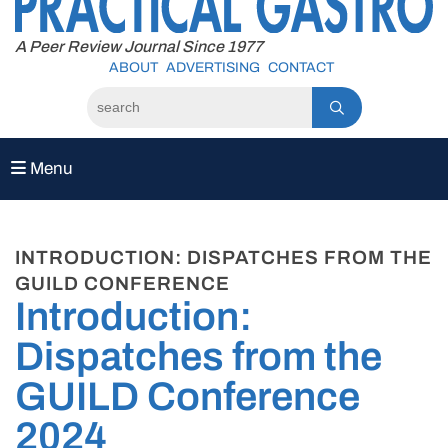
to
content
A Peer Review Journal Since 1977
ABOUT
ADVERTISING
CONTACT
Menu
INTRODUCTION: DISPATCHES FROM THE
GUILD CONFERENCE
Introduction:
Dispatches from the
GUILD Conference
2024