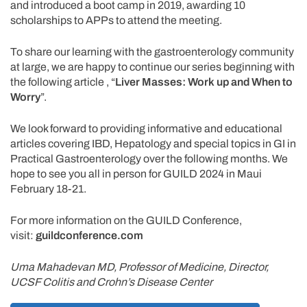
and introduced a boot camp in 2019, awarding 10
scholarships to APPs to attend the meeting.
To share our learning with the gastroenterology community
at large, we are happy to continue our series beginning with
the following article , “
Liver Masses: Work up and When to
Worry
”.
We look forward to providing informative and educational
articles covering IBD, Hepatology and special topics in GI in
Practical Gastroenterology over the following months. We
hope to see you all in person for GUILD 2024 in Maui
February 18-21.
For more information on the GUILD Conference,
visit:
guildconference.com
Uma Mahadevan MD, Professor of Medicine, Director,
UCSF Colitis and Crohn’s Disease Center