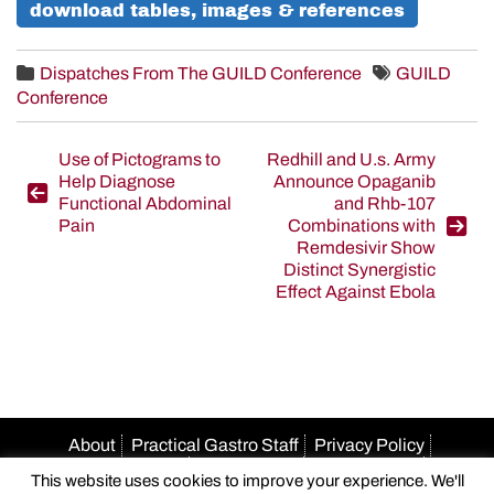
download tables, images & references
Dispatches From The GUILD Conference
GUILD
Conference
Post
Use of Pictograms to
Redhill and U.s. Army
Help Diagnose
Announce Opaganib
navigation
Functional Abdominal
and Rhb-107
Pain
Combinations with
Remdesivir Show
Distinct Synergistic
Effect Against Ebola
About
Practical Gastro Staff
Privacy Policy
Terms Of Use
Accessibility
HIPAA Policy
This website uses cookies to improve your experience. We'll
Author Guidelines
Advertise With Us
Email Us