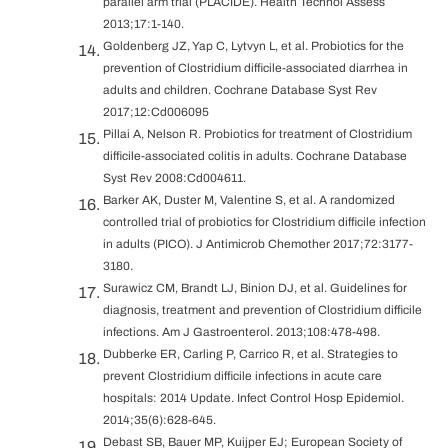
parallel arm trial (PLACIDE). Health Technol Assess
2013;17:1-140.
Goldenberg JZ, Yap C, Lytvyn L, et al. Probiotics for the
prevention of Clostridium difficile-associated diarrhea in
adults and children. Cochrane Database Syst Rev
2017;12:Cd006095
Pillai A, Nelson R. Probiotics for treatment of Clostridium
difficile-associated colitis in adults. Cochrane Database
Syst Rev 2008:Cd004611.
Barker AK, Duster M, Valentine S, et al. A randomized
controlled trial of probiotics for Clostridium difficile infection
in adults (PICO). J Antimicrob Chemother 2017;72:3177-
3180.
Surawicz CM, Brandt LJ, Binion DJ, et al. Guidelines for
diagnosis, treatment and prevention of Clostridium difficile
infections. Am J Gastroenterol. 2013;108:478-498.
Dubberke ER, Carling P, Carrico R, et al. Strategies to
prevent Clostridium difficile infections in acute care
hospitals: 2014 Update. Infect Control Hosp Epidemiol.
2014;35(6):628-645.
Debast SB, Bauer MP, Kuijper EJ; European Society of