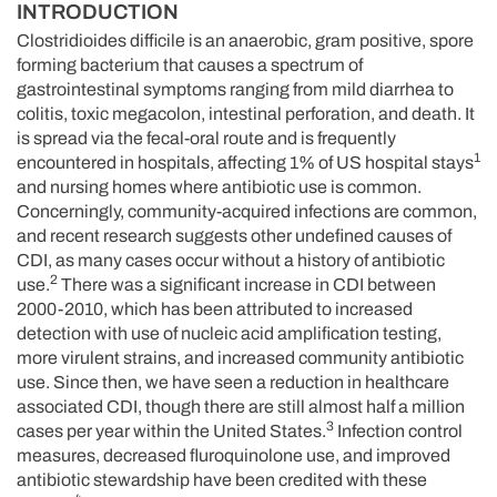
INTRODUCTION
Clostridioides difficile is an anaerobic, gram positive, spore
forming bacterium that causes a spectrum of
gastrointestinal symptoms ranging from mild diarrhea to
colitis, toxic megacolon, intestinal perforation, and death. It
is spread via the fecal-oral route and is frequently
1
encountered in hospitals, affecting 1% of US hospital stays
and nursing homes where antibiotic use is common.
Concerningly, community-acquired infections are common,
and recent research suggests other undefined causes of
CDI, as many cases occur without a history of antibiotic
2
use.
There was a significant increase in CDI between
2000-2010, which has been attributed to increased
detection with use of nucleic acid amplification testing,
more virulent strains, and increased community antibiotic
use. Since then, we have seen a reduction in healthcare
associated CDI, though there are still almost half a million
3
cases per year within the United States.
Infection control
measures, decreased fluroquinolone use, and improved
antibiotic stewardship have been credited with these