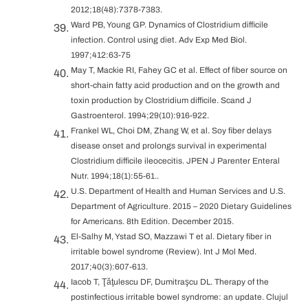
2012;18(48):7378-7383.
Ward PB, Young GP. Dynamics of Clostridium difficile
infection. Control using diet. Adv Exp Med Biol.
1997;412:63-75
May T, Mackie RI, Fahey GC et al. Effect of fiber source on
short-chain fatty acid production and on the growth and
toxin production by Clostridium difficile. Scand J
Gastroenterol. 1994;29(10):916-922.
Frankel WL, Choi DM, Zhang W, et al. Soy fiber delays
disease onset and prolongs survival in experimental
Clostridium difficile ileocecitis. JPEN J Parenter Enteral
Nutr. 1994;18(1):55-61..
U.S. Department of Health and Human Services and U.S.
Department of Agriculture. 2015 – 2020 Dietary Guidelines
for Americans. 8th Edition. December 2015.
El-Salhy M, Ystad SO, Mazzawi T et al. Dietary fiber in
irritable bowel syndrome (Review). Int J Mol Med.
2017;40(3):607-613.
Iacob T, Ţăţulescu DF, Dumitraşcu DL. Therapy of the
postinfectious irritable bowel syndrome: an update. Clujul