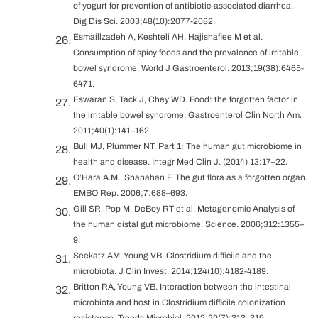
of yogurt for prevention of antibiotic-associated diarrhea.
Dig Dis Sci. 2003;48(10):2077-2082.
Esmaillzadeh A, Keshteli AH, Hajishafiee M et al.
Consumption of spicy foods and the prevalence of irritable
bowel syndrome. World J Gastroenterol. 2013;19(38):6465-
6471.
Eswaran S, Tack J, Chey WD. Food: the forgotten factor in
the irritable bowel syndrome. Gastroenterol Clin North Am.
2011;40(1):141–162
Bull MJ, Plummer NT. Part 1: The human gut microbiome in
health and disease. Integr Med Clin J. (2014) 13:17–22.
O’Hara A.M., Shanahan F. The gut flora as a forgotten organ.
EMBO Rep. 2006;7:688–693.
Gill SR, Pop M, DeBoy RT et al. Metagenomic Analysis of
the human distal gut microbiome. Science. 2006;312:1355–
9.
Seekatz AM, Young VB. Clostridium difficile and the
microbiota. J Clin Invest. 2014;124(10):4182-4189.
Britton RA, Young VB. Interaction between the intestinal
microbiota and host in Clostridium difficile colonization
resistance. Trends Microbiol. 2012;20(7):313–319.