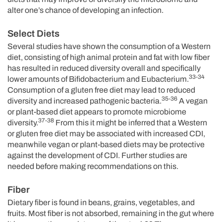
alter one’s chance of developing an infection.
Select Diets
Several studies have shown the consumption of a Western
diet, consisting of high animal protein and fat with low fiber
has resulted in reduced diversity overall and specifically
33-34
lower amounts of Bifidobacterium and Eubacterium.
Consumption of a gluten free diet may lead to reduced
35-36
diversity and increased pathogenic bacteria.
A vegan
or plant-based diet appears to promote microbiome
37-38
diversity.
From this it might be inferred that a Western
or gluten free diet may be associated with increased CDI,
meanwhile vegan or plant-based diets may be protective
against the development of CDI. Further studies are
needed before making recommendations on this.
Fiber
Dietary fiber is found in beans, grains, vegetables, and
fruits. Most fiber is not absorbed, remaining in the gut where