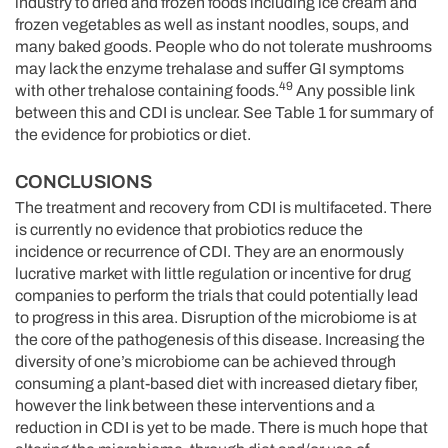
industry to dried and frozen foods including ice cream and
frozen vegetables as well as instant noodles, soups, and
many baked goods. People who do not tolerate mushrooms
may lack the enzyme trehalase and suffer GI symptoms
49
with other trehalose containing foods.
Any possible link
between this and CDI is unclear. See Table 1 for summary of
the evidence for probiotics or diet.
CONCLUSIONS
The treatment and recovery from CDI is multifaceted. There
is currently no evidence that probiotics reduce the
incidence or recurrence of CDI. They are an enormously
lucrative market with little regulation or incentive for drug
companies to perform the trials that could potentially lead
to progress in this area. Disruption of the microbiome is at
the core of the pathogenesis of this disease. Increasing the
diversity of one’s microbiome can be achieved through
consuming a plant-based diet with increased dietary fiber,
however the link between these interventions and a
reduction in CDI is yet to be made. There is much hope that