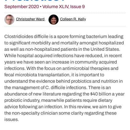
September 2020 • Volume XLIV, Issue 9
Christopher Ward
,
Colleen R. Kelly
Clostridioides difficile is a spore forming bacterium leading
to significant morbidity and mortality amongst hospitalized
as well as non-hospitalized patients in the United States.
While hospital acquired infections have reduced, in recent
years we have seen an increase in community acquired
infections. With the focus on antimicrobial therapies and
fecal microbiota transplantation, it is important to
understand the evidence behind probiotics and nutrition in
the management of C. difficile infections. There is an
abundance of new literature regarding the $40 billion a year
probiotic industry, meanwhile patients require dietary
advice following an infection. In this review, we aim to give
the non-specialty clinician some clarity regarding these
issues.