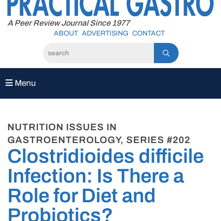
to
content
A Peer Review Journal Since 1977
ABOUT
ADVERTISING
CONTACT
Menu
NUTRITION ISSUES IN
GASTROENTEROLOGY, SERIES #202
Clostridioides difficile
Infection: Is There a
Role for Diet and
Probiotics?