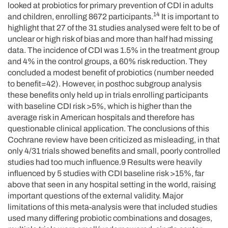
looked at probiotics for primary prevention of CDI in adults
14
and children, enrolling 8672 participants.
It is important to
highlight that 27 of the 31 studies analysed were felt to be of
unclear or high risk of bias and more than half had missing
data. The incidence of CDI was 1.5% in the treatment group
and 4% in the control groups, a 60% risk reduction. They
concluded a modest benefit of probiotics (number needed
to benefit=42). However, in posthoc subgroup analysis
these benefits only held up in trials enrolling participants
with baseline CDI risk >5%, which is higher than the
average risk in American hospitals and therefore has
questionable clinical application. The conclusions of this
Cochrane review have been criticized as misleading, in that
only 4/31 trials showed benefits and small, poorly controlled
studies had too much influence.9 Results were heavily
influenced by 5 studies with CDI baseline risk >15%, far
above that seen in any hospital setting in the world, raising
important questions of the external validity. Major
limitations of this meta-analysis were that included studies
used many differing probiotic combinations and dosages,