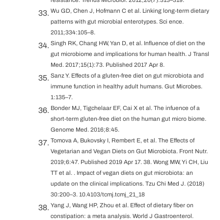
Wu GD, Chen J, Hofmann C et al. Linking long-term dietary
patterns with gut microbial enterotypes. Sci ence.
2011;334:105–8.
Singh RK, Chang HW, Yan D, et al. Influence of diet on the
gut microbiome and implications for human health. J Transl
Med. 2017;15(1):73. Published 2017 Apr 8.
Sanz Y. Effects of a gluten-free diet on gut microbiota and
immune function in healthy adult humans. Gut Microbes.
1:135–7.
Bonder MJ, Tigchelaar EF, Cai X et al. The infuence of a
short-term gluten-free diet on the human gut micro biome.
Genome Med. 2016;8:45.
Tomova A, Bukovsky I, Rembert E, et al. The Effects of
Vegetarian and Vegan Diets on Gut Microbiota. Front Nutr.
2019;6:47. Published 2019 Apr 17. 38. Wong MW, Yi CH, Liu
TT et al. . Impact of vegan diets on gut microbiota: an
update on the clinical implications. Tzu Chi Med J. (2018)
30:200–3. 10.4103/tcmj.tcmj_21_18
Yang J, Wang HP, Zhou et al. Effect of dietary fiber on
constipation: a meta analysis. World J Gastroenterol.