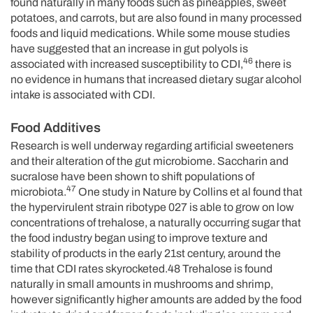
found naturally in many foods such as pineapples, sweet
potatoes, and carrots, but are also found in many processed
foods and liquid medications. While some mouse studies
have suggested that an increase in gut polyols is
46
associated with increased susceptibility to CDI,
there is
no evidence in humans that increased dietary sugar alcohol
intake is associated with CDI.
Food Additives
Research is well underway regarding artificial sweeteners
and their alteration of the gut microbiome. Saccharin and
sucralose have been shown to shift populations of
47
microbiota.
One study in Nature by Collins et al found that
the hypervirulent strain ribotype 027 is able to grow on low
concentrations of trehalose, a naturally occurring sugar that
the food industry began using to improve texture and
stability of products in the early 21st century, around the
time that CDI rates skyrocketed.48 Trehalose is found
naturally in small amounts in mushrooms and shrimp,
however significantly higher amounts are added by the food