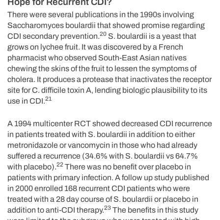
Hope for Recurrent CDI?
There were several publications in the 1990s involving
Saccharomyces boulardii that showed promise regarding
20
CDI secondary prevention.
S. boulardii is a yeast that
grows on lychee fruit. It was discovered by a French
pharmacist who observed South-East Asian natives
chewing the skins of the fruit to lessen the symptoms of
cholera. It produces a protease that inactivates the receptor
site for C. difficile toxin A, lending biologic plausibility to its
21
use in CDI.
A 1994 multicenter RCT showed decreased CDI recurrence
in patients treated with S. boulardii in addition to either
metronidazole or vancomycin in those who had already
suffered a recurrence (34.6% with S. boulardii vs 64.7%
22
with placebo).
There was no benefit over placebo in
patients with primary infection. A follow up study published
in 2000 enrolled 168 recurrent CDI patients who were
treated with a 28 day course of S. boulardii or placebo in
23
addition to anti-CDI therapy.
The benefits in this study