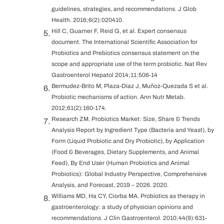
guidelines, strategies, and recommendations. J Glob
Health. 2016;6(2):020410.
Hill C, Guarner F, Reid G, et al. Expert consensus
document. The International Scientific Association for
Probiotics and Prebiotics consensus statement on the
scope and appropriate use of the term probiotic. Nat Rev
Gastroenterol Hepatol 2014;11:506-14
Bermudez-Brito M, Plaza-Díaz J, Muñoz-Quezada S et al.
Probiotic mechanisms of action. Ann Nutr Metab.
2012;61(2):160-174.
Research ZM. Probiotics Market: Size, Share & Trends
Analysis Report by Ingredient Type (Bacteria and Yeast), by
Form (Liquid Probiotic and Dry Probiotic), by Application
(Food & Beverages, Dietary Supplements, and Animal
Feed), By End User (Human Probiotics and Animal
Probiotics): Global Industry Perspective, Comprehensive
Analysis, and Forecast, 2019 – 2026. 2020.
Williams MD, Ha CY, Ciorba MA. Probiotics as therapy in
gastroenterology: a study of physician opinions and
recommendations. J Clin Gastroenterol. 2010;44(9):631-