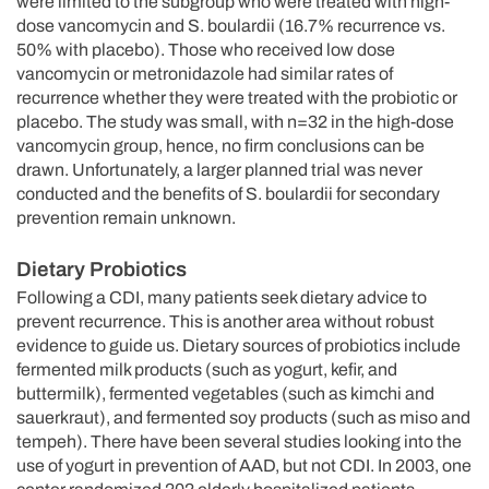
were limited to the subgroup who were treated with high-
dose vancomycin and S. boulardii (16.7% recurrence vs.
50% with placebo). Those who received low dose
vancomycin or metronidazole had similar rates of
recurrence whether they were treated with the probiotic or
placebo. The study was small, with n=32 in the high-dose
vancomycin group, hence, no firm conclusions can be
drawn. Unfortunately, a larger planned trial was never
conducted and the benefits of S. boulardii for secondary
prevention remain unknown.
Dietary Probiotics
Following a CDI, many patients seek dietary advice to
prevent recurrence. This is another area without robust
evidence to guide us. Dietary sources of probiotics include
fermented milk products (such as yogurt, kefir, and
buttermilk), fermented vegetables (such as kimchi and
sauerkraut), and fermented soy products (such as miso and
tempeh). There have been several studies looking into the
use of yogurt in prevention of AAD, but not CDI. In 2003, one