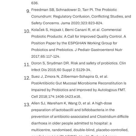
636.
Freedman SB, Schnadower D, Tarr PI. The Probiotic
Conundrum: Regulatory Confusion, Conflicting Studies, and
Safety Concerns. Jama 2020;323:823-824.
Kolaček S, Hojsak I, Berni Canani R, et al. Commercial
Probiotic Products: A Call for Improved Quality Control. A
Position Paper by the ESPGHAN Working Group for
Probiotics and Prebiotics. J Pediatr Gastroenterol Nutr
2017;65:117-124.
Doron S, Snydman DR. Risk and safety of probiotics. Clin
Infect Dis 2015;60 Suppl 2:S129-34.
Suez J, Zmora N, Zilberman-Schapira G, et al.
PostAntibiotic Gut Mucosal Microbiome Reconstitution Is
Impaired by Probiotics and Improved by Autologous FMT.
Cell 2018;174:1406-1423.e16.
Allen SJ, Wareham K, Wang D, et al. A high-dose
preparation of lactobacilli and bifidobacteria in the
prevention of antibiotic-associated and Clostridium difficile
diarrhoea in older people admitted to hospital: a
multicentre, randomised, double-blind, placebo-controlled,