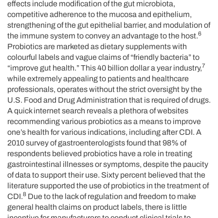
effects include modification of the gut microbiota,
competitive adherence to the mucosa and epithelium,
strengthening of the gut epithelial barrier, and modulation of
6
the immune system to convey an advantage to the host.
Probiotics are marketed as dietary supplements with
colourful labels and vague claims of “friendly bacteria” to
7
“improve gut health.” This 40 billion dollar a year industry,
while extremely appealing to patients and healthcare
professionals, operates without the strict oversight by the
U.S. Food and Drug Administration that is required of drugs.
A quick internet search reveals a plethora of websites
recommending various probiotics as a means to improve
one’s health for various indications, including after CDI. A
2010 survey of gastroenterologists found that 98% of
respondents believed probiotics have a role in treating
gastrointestinal illnesses or symptoms, despite the paucity
of data to support their use. Sixty percent believed that the
literature supported the use of probiotics in the treatment of
8
CDI.
Due to the lack of regulation and freedom to make
general health claims on product labels, there is little
incentive for manufacturers to conduct clinical trials to