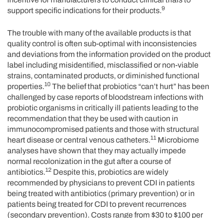
9
support specific indications for their products.
The trouble with many of the available products is that
quality control is often sub-optimal with inconsistencies
and deviations from the information provided on the product
label including misidentified, misclassified or non-viable
strains, contaminated products, or diminished functional
10
properties.
The belief that probiotics “can’t hurt” has been
challenged by case reports of bloodstream infections with
probiotic organisms in critically ill patients leading to the
recommendation that they be used with caution in
immunocompromised patients and those with structural
11
heart disease or central venous catheters.
Microbiome
analyses have shown that they may actually impede
normal recolonization in the gut after a course of
12
antibiotics.
Despite this, probiotics are widely
recommended by physicians to prevent CDI in patients
being treated with antibiotics (primary prevention) or in
patients being treated for CDI to prevent recurrences
(secondary prevention). Costs range from $30 to $100 per