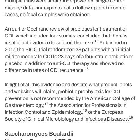
multiple trials were small/underpowered, single center,
missing data, participants lost to follow up, and in some
cases, no fecal samples were obtained.
An earlier Cochrane review of probiotics for treatment of
CDI, which included four studies, concluded that there is
15
insufficient evidence to support their use.
Published in
2017, the PICO trial randomized 33 patients with an initial
mild to moderate CDI to 28 days of a four-strain probiotic or
placebo in addition to anti-CDI therapy and showed no
16
difference in rates of CDI recurrence.
In light of all this evidence and despite what product labels
and websites will claim, probiotic prophylaxis for CDI
prevention is not recommended by the American College of
17
Gastroenterology,
the Association for Professionals in
18
Infection Control and Epidemiology.
or the European
19
Society of Clinical Microbiology and Infectious Diseases.
Saccharomyces Boulardii