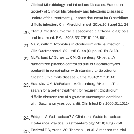
Clinical Microbiology and Infectious Diseases. European
Society of Clinical Microbiology and Infectious Diseases:
update of the treatment guidance document for Clostridium
difficile infection. Clin Microbiol Infect. 2014;20 Suppl 2:1-26.
Starr J. Clostridium difficile associated diarrhoea: diagnosis
and treatment. BMJ. 2005;331(7515):498-501.
Na X, Kelly C. Probiotics in clostridium difficile Infection. J
Clin Gastroenterol. 2011;45 Suppl(Suppl):S154-S158.
McFarland LV, Surawicz CM, Greenberg RN, et al. A
randomized placebo-controlled trial of Saccharomyces
boulardii in combination with standard antibiotics for
Clostridium difficile disease. Jama 1994;271:1913-8.
Surawicz CM, McFarland LV, Greenberg RN, et al. The
search for a better treatment for recurrent Clostridium
difficile disease: use of high-dose vancomycin combined
with Saccharomyces boulardii. Clin Infect Dis 2000;31:1012-
7.
Bridges M. Got Lactase? A Clinician’s Guide to Lactose
Intolerance Practical Gastroenterology. 2018;July(7):50.
Beniwal RS, Arena VC, Thomas L, et al. A randomized trial