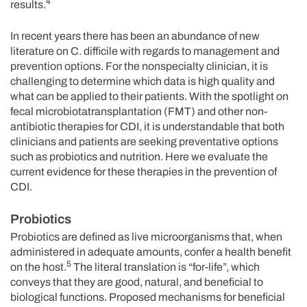
4
results.
In recent years there has been an abundance of new
literature on C. difficile with regards to management and
prevention options. For the nonspecialty clinician, it is
challenging to determine which data is high quality and
what can be applied to their patients. With the spotlight on
fecal microbiotatransplantation (FMT) and other non-
antibiotic therapies for CDI, it is understandable that both
clinicians and patients are seeking preventative options
such as probiotics and nutrition. Here we evaluate the
current evidence for these therapies in the prevention of
CDI.
Probiotics
Probiotics are defined as live microorganisms that, when
administered in adequate amounts, confer a health benefit
5
on the host.
The literal translation is “for-life”, which
conveys that they are good, natural, and beneficial to
biological functions. Proposed mechanisms for beneficial