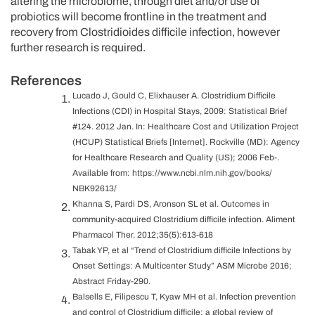
altering the microbiome, through diet and/or use of
probiotics will become frontline in the treatment and
recovery from Clostridioides difficile infection, however
further research is required.
References
Lucado J, Gould C, Elixhauser A. Clostridium Difficile
Infections (CDI) in Hospital Stays, 2009: Statistical Brief
#124. 2012 Jan. In: Healthcare Cost and Utilization Project
(HCUP) Statistical Briefs [Internet]. Rockville (MD): Agency
for Healthcare Research and Quality (US); 2006 Feb-.
Available from: https://www.ncbi.nlm.nih.gov/books/
NBK92613/
Khanna S, Pardi DS, Aronson SL et al. Outcomes in
community-acquired Clostridium difficile infection. Aliment
Pharmacol Ther. 2012;35(5):613-618
Tabak YP, et al “Trend of Clostridium difficile Infections by
Onset Settings: A Multicenter Study” ASM Microbe 2016;
Abstract Friday-290.
Balsells E, Filipescu T, Kyaw MH et al. Infection prevention
and control of Clostridium difficile: a global review of