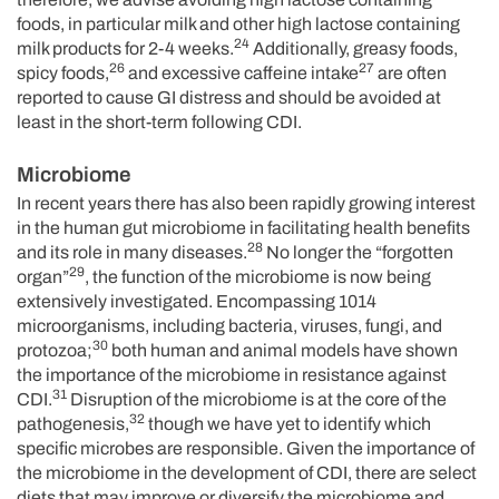
foods, in particular milk and other high lactose containing
24
milk products for 2-4 weeks.
Additionally, greasy foods,
26
27
spicy foods,
and excessive caffeine intake
are often
reported to cause GI distress and should be avoided at
least in the short-term following CDI.
Microbiome
In recent years there has also been rapidly growing interest
in the human gut microbiome in facilitating health benefits
28
and its role in many diseases.
No longer the “forgotten
29
organ”
, the function of the microbiome is now being
extensively investigated. Encompassing 1014
microorganisms, including bacteria, viruses, fungi, and
30
protozoa;
both human and animal models have shown
the importance of the microbiome in resistance against
31
CDI.
Disruption of the microbiome is at the core of the
32
pathogenesis,
though we have yet to identify which
specific microbes are responsible. Given the importance of
the microbiome in the development of CDI, there are select
diets that may improve or diversify the microbiome and