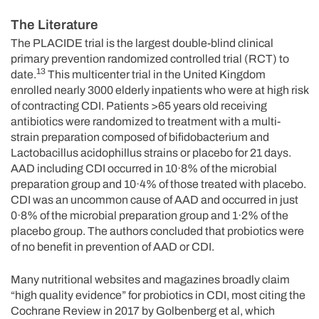
The Literature
The PLACIDE trial is the largest double-blind clinical
primary prevention randomized controlled trial (RCT) to
13
date.
This multicenter trial in the United Kingdom
enrolled nearly 3000 elderly inpatients who were at high risk
of contracting CDI. Patients >65 years old receiving
antibiotics were randomized to treatment with a multi-
strain preparation composed of bifidobacterium and
Lactobacillus acidophillus strains or placebo for 21 days.
AAD including CDI occurred in 10·8% of the microbial
preparation group and 10·4% of those treated with placebo.
CDI was an uncommon cause of AAD and occurred in just
0·8% of the microbial preparation group and 1·2% of the
placebo group. The authors concluded that probiotics were
of no benefit in prevention of AAD or CDI.
Many nutritional websites and magazines broadly claim
“high quality evidence” for probiotics in CDI, most citing the
Cochrane Review in 2017 by Golbenberg et al, which