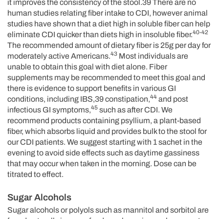
it improves the consistency of the stool.39 There are no
human studies relating fiber intake to CDI, however animal
studies have shown that a diet high in soluble fiber can help
40-42
eliminate CDI quicker than diets high in insoluble fiber.
The recommended amount of dietary fiber is 25g per day for
43
moderately active Americans.
Most individuals are
unable to obtain this goal with diet alone. Fiber
supplements may be recommended to meet this goal and
there is evidence to support benefits in various GI
44
conditions, including IBS,39 constipation,
and post
45
infectious GI symptoms,
such as after CDI. We
recommend products containing psyllium, a plant-based
fiber, which absorbs liquid and provides bulk to the stool for
our CDI patients. We suggest starting with 1 sachet in the
evening to avoid side effects such as daytime gassiness
that may occur when taken in the morning. Dose can be
titrated to effect.
Sugar Alcohols
Sugar alcohols or polyols such as mannitol and sorbitol are