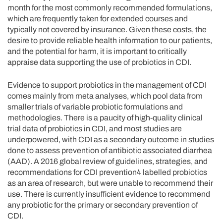
month for the most commonly recommended formulations,
which are frequently taken for extended courses and
typically not covered by insurance. Given these costs, the
desire to provide reliable health information to our patients,
and the potential for harm, it is important to critically
appraise data supporting the use of probiotics in CDI.
Evidence to support probiotics in the management of CDI
comes mainly from meta analyses, which pool data from
smaller trials of variable probiotic formulations and
methodologies. There is a paucity of high-quality clinical
trial data of probiotics in CDI, and most studies are
underpowered, with CDI as a secondary outcome in studies
done to assess prevention of antibiotic associated diarrhea
(AAD). A 2016 global review of guidelines, strategies, and
recommendations for CDI prevention4 labelled probiotics
as an area of research, but were unable to recommend their
use. There is currently insufficient evidence to recommend
any probiotic for the primary or secondary prevention of
CDI.