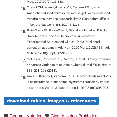
Med. 2017;90(2):133-138.
Theriot CM, Koenigsknecht MJ, Carlson PE Jr, et al.
Antibiotic-induced shifts in the mouse gut microbiome and
metabolome increase susceptibility to Clostridium difficile
infection. Nat Commun. 2014;5:3114
Ruiz-Ojeda FJ, Plaza-Díaz J, Sáez-Lara MJ et al. Effects of
Sweeteners on the Gut Microbiota: A Review of
Experimental Studies and Clinical Trials [published
correction appears in Adv Nutr. 2020 Mar 1;11(2):468]. Adv
Nutr. 2019;10(suppl_1):S31-S48.
Collins, J., Robinson, C., Danhof, H. et al. Dietary trehalose
enhances virulence of epidemic Clostridium difficile. Nature
553, 291–294 (2018).
Arola H, Koivula T, Karvonen AL et al.Low trehalase activity
is associated with abdominal symptoms caused by edible
mushrooms. Scand J Gastroenterol. 1999;34(9):898-903.
download tables, images & references
General
,
Nutrition
Clostridioides
,
Probiotics