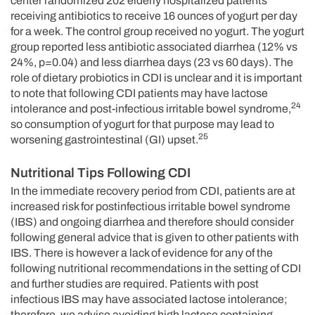
center randomized 202 elderly hospitalized patients
receiving antibiotics to receive 16 ounces of yogurt per day
for a week. The control group received no yogurt. The yogurt
group reported less antibiotic associated diarrhea (12% vs
24%, p=0.04) and less diarrhea days (23 vs 60 days). The
role of dietary probiotics in CDI is unclear and it is important
to note that following CDI patients may have lactose
24
intolerance and post-infectious irritable bowel syndrome,
so consumption of yogurt for that purpose may lead to
25
worsening gastrointestinal (GI) upset.
Nutritional Tips Following CDI
In the immediate recovery period from CDI, patients are at
increased risk for postinfectious irritable bowel syndrome
(IBS) and ongoing diarrhea and therefore should consider
following general advice that is given to other patients with
IBS. There is however a lack of evidence for any of the
following nutritional recommendations in the setting of CDI
and further studies are required. Patients with post
infectious IBS may have associated lactose intolerance;
therefore, we advise avoiding high lactose containing