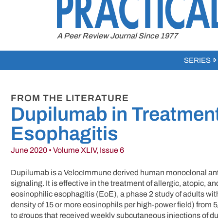
to
content
A Peer Review Journal Since 1977
SERIES
FROM THE LITERATURE
Dupilumab in Treatment
Esophagitis
June 2020 • Volume XLIV, Issue 6
Dupilumab is a VelocImmune derived human monoclonal antibod
signaling. It is effective in the treatment of allergic, atopic, 
eosinophilic esophagitis (EoE), a phase 2 study of adults w
density of 15 or more eosinophils per high-power field) from
to groups that received weekly subcutaneous injections of du