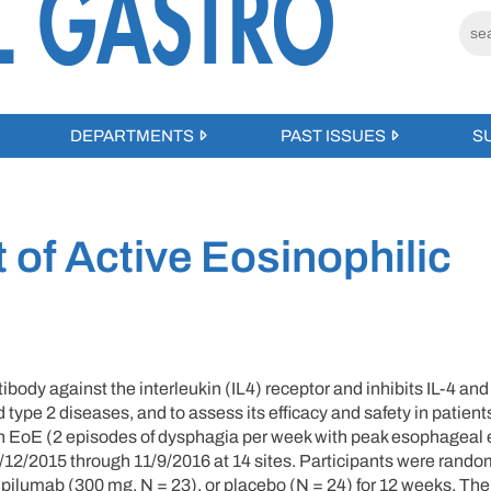
DEPARTMENTS
PAST ISSUES
S
 of Active Eosinophilic
y against the interleukin (IL4) receptor and inhibits IL-4 and
and type 2 diseases, and to assess its efficacy and safety in patient
ith EoE (2 episodes of dysphagia per week with peak esophageal 
 5/12/2015 through 11/9/2016 at 14 sites. Participants were rand
pilumab (300 mg, N = 23), or placebo (N = 24) for 12 weeks. The