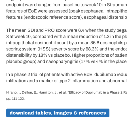
endpoint was changed from baseline to week 10 in Strauman
features of EoE were assessed (peak esophageal intraepithel
features (endoscopic reference score), esophageal distensibil
The mean SDI and PRO score were 6.4 when the study began
3 at week 10, compared with a mean reduction of 1.3 in the 
intraepithelial eosinophil count by a mean 86.8 eosinophils p
scoring system (HSS) severity score by 68.3% and the endo
distensibility by 18% vs placebo. Higher proportions of pati
placebo group) and nasopharyngitis (17% vs 4% in the place
In a phase 2 trial of patients with active EoE, dupilumab redu
infiltration and a marker of type 2 inflammation and abnorma
Hirano, I., Dellon, E., Hamilton, J., et al. “Efficacy of Dupilumab in a Phase 2
pp. 111-122.
download tables, images & references