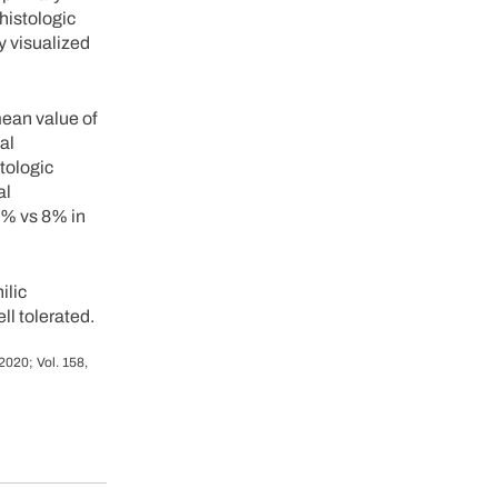
histologic
y visualized
ean value of
al
tologic
al
5% vs 8% in
ilic
ll tolerated.
2020; Vol. 158,