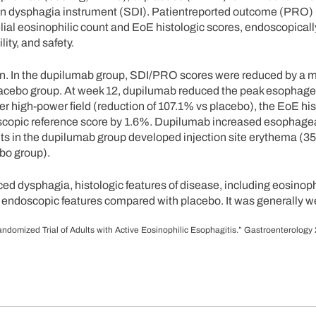
n dysphagia instrument (SDI). Patientreported outcome (PRO) 
ial eosinophilic count and EoE histologic scores, endoscopicall
ity, and safety.
. In the dupilumab group, SDI/PRO scores were reduced by a m
placebo group. At week 12, dupilumab reduced the peak esophage
er high-power field (reduction of 107.1% vs placebo), the EoE his
scopic reference score by 1.6%. Dupilumab increased esophage
ents in the dupilumab group developed injection site erythema (3
bo group).
ced dysphagia, histologic features of disease, including eosinoph
l endoscopic features compared with placebo. It was generally we
 Randomized Trial of Adults with Active Eosinophilic Esophagitis.” Gastroenterology 