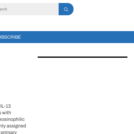
UBSCRIBE
 IL-13
s with
eosinophilic
omly assigned
 primary