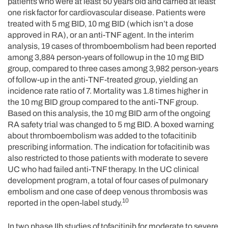
patients who were at least 50 years old and carried at least
one risk factor for cardiovascular disease. Patients were
treated with 5 mg BID, 10 mg BID (which isn’t a dose
approved in RA), or an anti-TNF agent. In the interim
analysis, 19 cases of thromboembolism had been reported
among 3,884 person-years of followup in the 10 mg BID
group, compared to three cases among 3,982 person-years
of follow-up in the anti-TNF-treated group, yielding an
incidence rate ratio of 7. Mortality was 1.8 times higher in
the 10 mg BID group compared to the anti-TNF group.
Based on this analysis, the 10 mg BID arm of the ongoing
RA safety trial was changed to 5 mg BID. A boxed warning
about thromboembolism was added to the tofacitinib
prescribing information. The indication for tofacitinib was
also restricted to those patients with moderate to severe
UC who had failed anti-TNF therapy. In the UC clinical
development program, a total of four cases of pulmonary
embolism and one case of deep venous thrombosis was
10
reported in the open-label study.
In two phase IIb studies of tofacitinib for moderate to severe