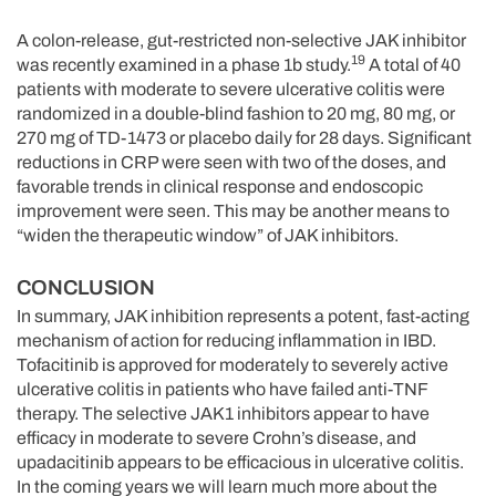
A colon-release, gut-restricted non-selective JAK inhibitor
19
was recently examined in a phase 1b study.
A total of 40
patients with moderate to severe ulcerative colitis were
randomized in a double-blind fashion to 20 mg, 80 mg, or
270 mg of TD-1473 or placebo daily for 28 days. Significant
reductions in CRP were seen with two of the doses, and
favorable trends in clinical response and endoscopic
improvement were seen. This may be another means to
“widen the therapeutic window” of JAK inhibitors.
CONCLUSION
In summary, JAK inhibition represents a potent, fast-acting
mechanism of action for reducing inflammation in IBD.
Tofacitinib is approved for moderately to severely active
ulcerative colitis in patients who have failed anti-TNF
therapy. The selective JAK1 inhibitors appear to have
efficacy in moderate to severe Crohn’s disease, and
upadacitinib appears to be efficacious in ulcerative colitis.
In the coming years we will learn much more about the