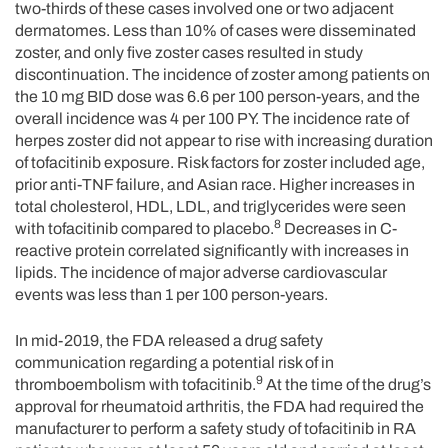
two-thirds of these cases involved one or two adjacent
dermatomes. Less than 10% of cases were disseminated
zoster, and only five zoster cases resulted in study
discontinuation. The incidence of zoster among patients on
the 10 mg BID dose was 6.6 per 100 person-years, and the
overall incidence was 4 per 100 PY. The incidence rate of
herpes zoster did not appear to rise with increasing duration
of tofacitinib exposure. Risk factors for zoster included age,
prior anti-TNF failure, and Asian race. Higher increases in
total cholesterol, HDL, LDL, and triglycerides were seen
8
with tofacitinib compared to placebo.
Decreases in C-
reactive protein correlated significantly with increases in
lipids. The incidence of major adverse cardiovascular
events was less than 1 per 100 person-years.
In mid-2019, the FDA released a drug safety
communication regarding a potential risk of in
9
thromboembolism with tofacitinib.
At the time of the drug’s
approval for rheumatoid arthritis, the FDA had required the
manufacturer to perform a safety study of tofacitinib in RA