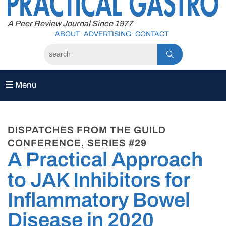
to
content
A Peer Review Journal Since 1977
ABOUT
ADVERTISING
CONTACT
Menu
DISPATCHES FROM THE GUILD
CONFERENCE, SERIES #29
A Practical Approach
to JAK Inhibitors for
Inflammatory Bowel
Disease in 2020