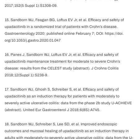
2017;152(5 Suppl 1):S1308-09.
15. Sandborn WJ, Feagan BG, Loftus EV Jr, et al. Efficacy and safety of
upadacitinib in a randomized trial of patients with Crohn’s disease.
Gastroenterology 2020; published online February 7; DOI: https://doi.
org/10.1053/j.gastro.2020.01.047
16. Panes J, Sandborn WJ, Loftus EV Jr, et al. Efficacy and safety of
upadacitinib maintenance treatment for moderate to severe Crohn’s
disease: results from the CELEST study (abstract). J Crohns Colitis
2018;12(Suppl 1):S238-9.
17. Sandborn WJ, Ghosh S, Schreiber S, et al. Efficacy and safety of
upadacitinib as an induction therapy for patients with moderately to
severely active ulcerative colitis: data from the phase 2b study U-ACHIEVE
(abstract). United Eur Gastroenterol J 2018;6(8S):A745.
18. Sandborn WJ, Schreiber S, Lee SD, et al. Improved endoscopic
outcomes and mucosal healing of upadacitinib as an induction therapy in
adults with moderately-to-severely active ulcerative colitis: data from the U-