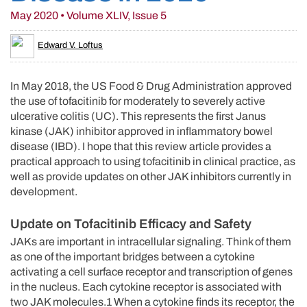
May 2020 • Volume XLIV, Issue 5
Edward V. Loftus
In May 2018, the US Food & Drug Administration approved
the use of tofacitinib for moderately to severely active
ulcerative colitis (UC). This represents the first Janus
kinase (JAK) inhibitor approved in inflammatory bowel
disease (IBD). I hope that this review article provides a
practical approach to using tofacitinib in clinical practice, as
well as provide updates on other JAK inhibitors currently in
development.
Update on Tofacitinib Efficacy and Safety
JAKs are important in intracellular signaling. Think of them
as one of the important bridges between a cytokine
activating a cell surface receptor and transcription of genes
in the nucleus. Each cytokine receptor is associated with
two JAK molecules.1 When a cytokine finds its receptor, the