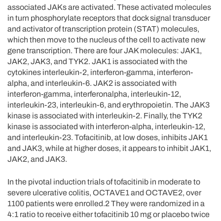
associated JAKs are activated. These activated molecules
in turn phosphorylate receptors that dock signal transducer
and activator of transcription protein (STAT) molecules,
which then move to the nucleus of the cell to activate new
gene transcription. There are four JAK molecules: JAK1,
JAK2, JAK3, and TYK2. JAK1 is associated with the
cytokines interleukin-2, interferon-gamma, interferon-
alpha, and interleukin-6. JAK2 is associated with
interferon-gamma, interferonalpha, interleukin-12,
interleukin-23, interleukin-6, and erythropoietin. The JAK3
kinase is associated with interleukin-2. Finally, the TYK2
kinase is associated with interferon-alpha, interleukin-12,
and interleukin-23. Tofacitinib, at low doses, inhibits JAK1
and JAK3, while at higher doses, it appears to inhibit JAK1,
JAK2, and JAK3.
In the pivotal induction trials of tofacitinib in moderate to
severe ulcerative colitis, OCTAVE1 and OCTAVE2, over
1100 patients were enrolled.2 They were randomized in a
4:1 ratio to receive either tofacitinib 10 mg or placebo twice