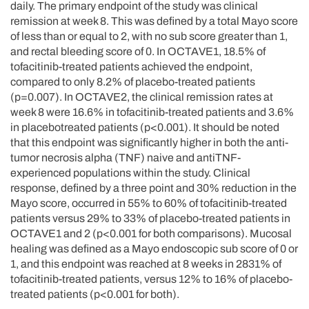
daily. The primary endpoint of the study was clinical
remission at week 8. This was defined by a total Mayo score
of less than or equal to 2, with no sub score greater than 1,
and rectal bleeding score of 0. In OCTAVE1, 18.5% of
tofacitinib-treated patients achieved the endpoint,
compared to only 8.2% of placebo-treated patients
(p=0.007). In OCTAVE2, the clinical remission rates at
week 8 were 16.6% in tofacitinib-treated patients and 3.6%
in placebotreated patients (p<0.001). It should be noted
that this endpoint was significantly higher in both the anti-
tumor necrosis alpha (TNF) naive and antiTNF-
experienced populations within the study. Clinical
response, defined by a three point and 30% reduction in the
Mayo score, occurred in 55% to 60% of tofacitinib-treated
patients versus 29% to 33% of placebo-treated patients in
OCTAVE1 and 2 (p<0.001 for both comparisons). Mucosal
healing was defined as a Mayo endoscopic sub score of 0 or
1, and this endpoint was reached at 8 weeks in 2831% of
tofacitinib-treated patients, versus 12% to 16% of placebo-
treated patients (p<0.001 for both).