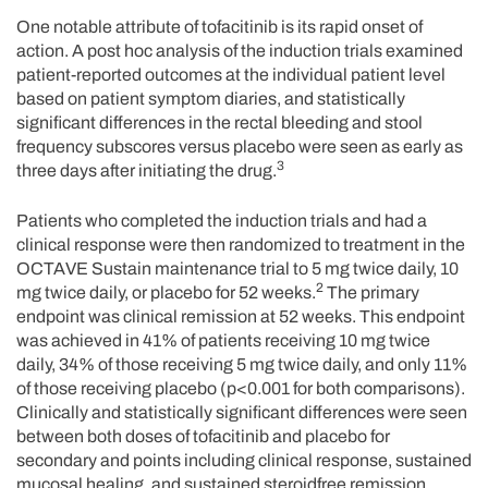
One notable attribute of tofacitinib is its rapid onset of
action. A post hoc analysis of the induction trials examined
patient-reported outcomes at the individual patient level
based on patient symptom diaries, and statistically
significant differences in the rectal bleeding and stool
frequency subscores versus placebo were seen as early as
3
three days after initiating the drug.
Patients who completed the induction trials and had a
clinical response were then randomized to treatment in the
OCTAVE Sustain maintenance trial to 5 mg twice daily, 10
2
mg twice daily, or placebo for 52 weeks.
The primary
endpoint was clinical remission at 52 weeks. This endpoint
was achieved in 41% of patients receiving 10 mg twice
daily, 34% of those receiving 5 mg twice daily, and only 11%
of those receiving placebo (p<0.001 for both comparisons).
Clinically and statistically significant differences were seen
between both doses of tofacitinib and placebo for
secondary and points including clinical response, sustained
mucosal healing, and sustained steroidfree remission