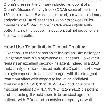
Crohn’s disease, the primary induction endpoint of a
Crohn’s Disease Activity Index (CDAI) score of less than
150 points at week 8 was not achieved, nor was the primary
endpoint of CDAI of less than 150 points at week 26 for
11
maintenance.
Reductions in CRP were significantly
better than with placebo in induction, but not reductions in
fecal calprotectin.
How I Use Tofacitinib in Clinical Practice
Given the FDA restrictions on its indication, I am no longer
using tofacitinib in biologic-naïve UC patients. However, it
remains an excellent second-line agent. Indeed, in a 2018
meta-analysis of randomized trials of UC patients who were
biologic-exposed, tofacitinib emerged with the strongest
treatment effect with respect to induction of clinical
remission (OR, 12.6; 95% CI, 2-5-64), and induction of
mucosal healing (OR, 4.7; 95% CI, 2.2-9.9).12 It is potent
and fast-acting. It would seem to be an ideal agent for
patients with IBDrelated spondyloarthropathy as well.