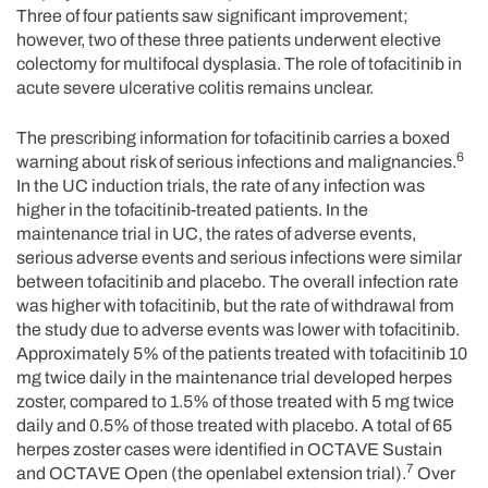
Three of four patients saw significant improvement;
however, two of these three patients underwent elective
colectomy for multifocal dysplasia. The role of tofacitinib in
acute severe ulcerative colitis remains unclear.
The prescribing information for tofacitinib carries a boxed
6
warning about risk of serious infections and malignancies.
In the UC induction trials, the rate of any infection was
higher in the tofacitinib-treated patients. In the
maintenance trial in UC, the rates of adverse events,
serious adverse events and serious infections were similar
between tofacitinib and placebo. The overall infection rate
was higher with tofacitinib, but the rate of withdrawal from
the study due to adverse events was lower with tofacitinib.
Approximately 5% of the patients treated with tofacitinib 10
mg twice daily in the maintenance trial developed herpes
zoster, compared to 1.5% of those treated with 5 mg twice
daily and 0.5% of those treated with placebo. A total of 65
herpes zoster cases were identified in OCTAVE Sustain
7
and OCTAVE Open (the openlabel extension trial).
Over