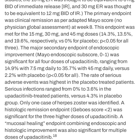
BID of immediate release [IR], and 30 mg ER was thought
to be equivalent to 12 mg BID of IR.) The primary endpoint
was clinical remission as per adapted Mayo score (no
physician global assessment) at week 8. This endpoint was
met for the 15 mg, 30 mg, and 45 mg doses (14.3%, 13.5%,
and 19.6%, respectively, vs 0% for placebo; p<0.05 for all
three). The major secondary endpoint of endoscopic
improvement (Mayo endoscopic subscore, 0-1) was
significant for all four doses of upadacitinib, ranging from
14.9% with 7.5 mg daily to 35.7% with 45 mg daily, versus
2.2% with placebo (p<0.05 for all). The rate of serious
adverse events was highest in the placebo treated patients.
Serious infections ranged from 0% to 3.6% in the
upadacitinib-treated patients, versus 4.3% in placebo
group. Only one case of herpes zoster was identified. A
histologic remission endpoint (Geboes score <2) was
significant for the three higher doses of upadacitinib. A
“mucosal healing” endpoint combining endoscopic and
histologic improvement was also significant for multiple
18
doses of upadacitinib.