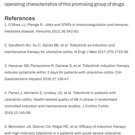
operating characteristics of this promising group of drugs.
References
1. O’Shea JJ, Plenge R. JAKs and STATs in immunoregulation and immune-
mediated disease. Immunity 2012;36:542-50.
2. Sandborn WJ, Su C, Sands BE, et al. Tofacitinib as induction and
maintenance therapy for ulcerative colitis. N Engl J Med 2017;376:1723-36.
3. Hanauer SB, Panaccione R, Danese S, et al. Tofacitinib induction therapy
reduces symptoms within 3 days for patients with ulcerative colitis. Clin
Gastroenterol Hepatol 2019;17:139-47.
4. Panes J, Vermeire S, Lindsay JO, et al. Tofacitinib in patients with
ulcerative colitis: health-related quality of life in phase 3 randomised
controlled induction and maintenance studies. J Crohns Colitis
2019;13:145-56.
5. Berinstein JA, Steiner CA, Regal RE, et al. Efficacy of induction therapy
with high-intensity tofacitinib in 4 patients with acute severe ulcerative