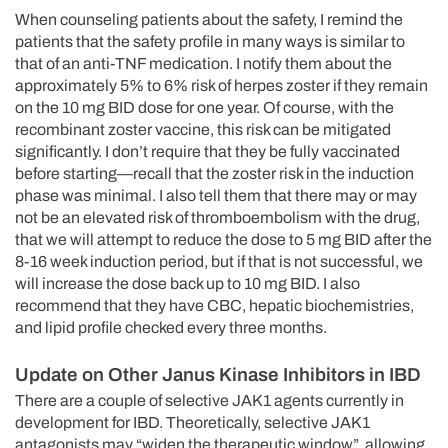
When counseling patients about the safety, I remind the
patients that the safety profile in many ways is similar to
that of an anti-TNF medication. I notify them about the
approximately 5% to 6% risk of herpes zoster if they remain
on the 10 mg BID dose for one year. Of course, with the
recombinant zoster vaccine, this risk can be mitigated
significantly. I don’t require that they be fully vaccinated
before starting—recall that the zoster risk in the induction
phase was minimal. I also tell them that there may or may
not be an elevated risk of thromboembolism with the drug,
that we will attempt to reduce the dose to 5 mg BID after the
8-16 week induction period, but if that is not successful, we
will increase the dose back up to 10 mg BID. I also
recommend that they have CBC, hepatic biochemistries,
and lipid profile checked every three months.
Update on Other Janus Kinase Inhibitors in IBD
There are a couple of selective JAK1 agents currently in
development for IBD. Theoretically, selective JAK1
antagonists may “widen the therapeutic window”, allowing