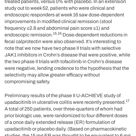
treated patients, versus 0% with placebo. In an extension
study out to week 52, patients who were clinical and
endoscopic responders at week 16 saw dose-dependent
improvements in modified clinical remission (stool
frequency ≤2.8 and abdominal pain score ≤1) and
15,16
endoscopic remission.
Dose-dependent reductions in
fecal calprotectin were also observed. It’s interesting to
note that we now have two phase II trials with selective
JAK1 inhibitors in Crohn’s disease that were positive, while
the two phase II trials with tofacitinib in Crohn’s disease
were negative, lending credence to the hypothesis that the
selectivity may allow greater efficacy without
compromising safety.
Preliminary results of the phase II U-ACHIEVE study of
17
upadacitinib in ulcerative colitis were recently presented.
A total of 250 patients, over three-quarters of whom had
prior biologic use, were randomized to four different doses
of a once daily extended release (ER) formulation of
upadacitinib or placebo daily. (Based on pharmacokinetic
studies, the 15 mg ER was thought to be equivalent to 6 mg