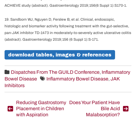
ACHIEVE study (abstract). Gastroenterology 2019;156(6 Suppl 1):S170-1.
19. Sandborn WJ, Nguyen D, Ferslew B, et al. Clinical, endoscopic,
histologic and biomarker activity following treatment with the gut-selective,
pan-JAK inhibitor TD-1473 in moderately-to-severely active ulcerative colitis
(abstract). Gastroenterology 2019;156 (6 Suppl 1):S-171.
download tables, images & references
Dispatches From The GUILD Conference
,
Inflammatory
Bowel Disease
Inflammatory Bowel Disease
,
JAK
Inhibitors
Post
Reducing Gastrostomy
Does Your Patient Have
Placement in Children
Bile Acid
navigation
with Aspiration
Malabsorption?