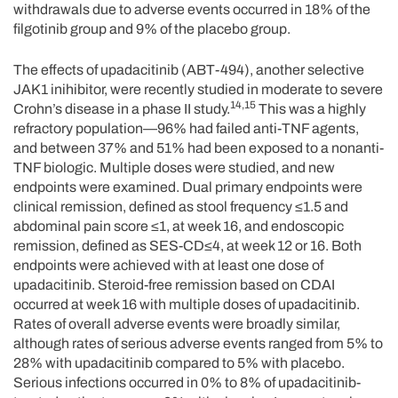
withdrawals due to adverse events occurred in 18% of the
filgotinib group and 9% of the placebo group.
The effects of upadacitinib (ABT-494), another selective
JAK1 inihibitor, were recently studied in moderate to severe
14,15
Crohn’s disease in a phase II study.
This was a highly
refractory population—96% had failed anti-TNF agents,
and between 37% and 51% had been exposed to a nonanti-
TNF biologic. Multiple doses were studied, and new
endpoints were examined. Dual primary endpoints were
clinical remission, defined as stool frequency ≤1.5 and
abdominal pain score ≤1, at week 16, and endoscopic
remission, defined as SES-CD≤4, at week 12 or 16. Both
endpoints were achieved with at least one dose of
upadacitinib. Steroid-free remission based on CDAI
occurred at week 16 with multiple doses of upadacitinib.
Rates of overall adverse events were broadly similar,
although rates of serious adverse events ranged from 5% to
28% with upadacitinib compared to 5% with placebo.
Serious infections occurred in 0% to 8% of upadacitinib-