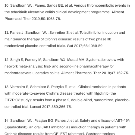
10. Sandborn WJ, Panes, Sands BE, et al. Venous thromboembolic events in
the tofacitinib ulcerative colitis clinical development programme. Aliment
Pharmacol Ther 2019;50:1068-76.
11. Panes J, Sandborn WJ, Schreiber S, et al. Tofacitinib for induction and
maintenance therapy of Crohn’s disease: results of two phase IIb
randomized placebo-controlled trials. Gut 2017;66:1049-59.
12. Singh S, Fumery M, Sandborn WJ, Murad MH. Systematic review with
network meta-analysis: first- and second-line pharmacotherapy for
moderatesevere ulcerative colitis. Aliment Pharmacol Ther 2018;47:162-75.
13. Vermeire S, Schreiber S, Petryka R, et al. Clinical remission in patients
with moderate-to-severe Crohn’s disease treated with filgotinib (the
FITZROY study): results from a phase 2, double-blind, randomized, placebo-
controlled trial. Lancet 2017;389;266-75.
14. Sandborn WJ, Feagan BG, Panes J, et al. Safety and efficacy of ABT-494
(upadacitinib), an oral JAK1 inhibitor, as induction therapy in patients with
Crohn’s disease: results from CELEST (abstract). Gastroenterology