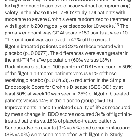
for higher doses to achieve efficacy without compromising
safety. In the phase IIb FITZROY study, 174 patients with
moderate to severe Crohn’s were randomized to treatment
13
with filgotinib 200 mg daily or placebo for 10 weeks.
The
primary endpoint was CDAI score <150 points at week 10.
This endpoint was achieved in 47% of the overall
filgotinibtreated patients and 23% of those treated with
placebo (p=0.0077). The differences were even greater in
the anti-TNF-naïve population (60% versus 13%).
Reductions of at least 100 points in CDAI were seen in 59%
of the filgotinib-treated patients versus 41% of those
receiving placebo (p=0.0453). A reduction in the Simple
Endoscopic Score for Crohn’s Disease (SES-CD) by at
least 50% at week 10 was seen in 25% of filgotinib treated
patients versus 14% in the placebo group (p=0.16).
Improvements in health-related quality of life as measured
by mean change in IBDQ scores occurred 34% of filgotinib-
treated patients vs. 18% of placebo-treated patients.
Serious adverse events (9% vs 4%) and serious infections
(3% vs 0%) were seen more often with filgotinib. Study