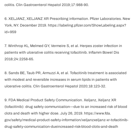
colitis. Clin Gastroenterol Hepatol 2019;17:988-90.
6. XELJANZ, XELJANZ XR Prescribing information. Pfizer Laboratories. New
York, NY. December 2019. https://labeling.pfizer.com/ShowLabeling.aspx?
id=959
7. Winthrop KL, Melmed GY, Vermeire S, et al. Herpes zoster infection in
patients with ulcerative colitis receiving tofacitinib. Inflamm Bowel Dis
2018;24:2258-65.
8. Sands BE, Taub PR, Armuzzi A, et al. Tofacitinib treatment is associated
with modest and reversible increases in serum lipids in patients with
ulcerative colitis. Clin Gastroenterol Hepatol 2020;18:123-32.
9. FDA Medical Product Safety Communication. Xeljanz, Xeljanz XR
(tofacitinib): drug safety communication—due to an increased risk of blood
clots and death with higher dose. July 26, 2019. https://www.fda.
gov/safety/medical-product-safety-information/xeljanzxeljanz-xr-tofacitinib-
drug-safety-communication-dueincreased-risk-blood-clots-and-death