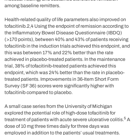
among baseline remitters.
Health-related quality of life parameters also improved on
tofacitinib.2,4 Using the endpoint of remission according to
the Inflammatory Bowel Disease Questionnaire (IBDQ)
(>170 points), between 40% and 43% of patients receiving
tofacitinib in the induction trials achieved this endpoint, and
this was between 17% and 22% better than the rate
achieved in placebo-treated patients. In the maintenance
trial, 38% of tofacitinib-treated patients achieved this
endpoint, which was 24% better than the rate in placebo-
treated patients. Improvements in 36-Item Short Form
Survey (SF 36) scores were significantly higher with
tofacitinib compared to placebo.
A small case series from the University of Michigan
explored the potential role of high-dose tofacitinib for
5
treatment of patients with acute severe ulcerative colitis.
A
dose of 10 mg three times daily for three days was
employed in addition to the patients’ usual treatments.