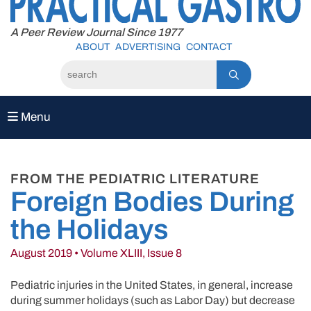
to
content
A Peer Review Journal Since 1977
ABOUT
ADVERTISING
CONTACT
Menu
FROM THE PEDIATRIC LITERATURE
Foreign Bodies During
the Holidays
August 2019 • Volume XLIII, Issue 8
Pediatric injuries in the United States, in general, increase
during summer holidays (such as Labor Day) but decrease