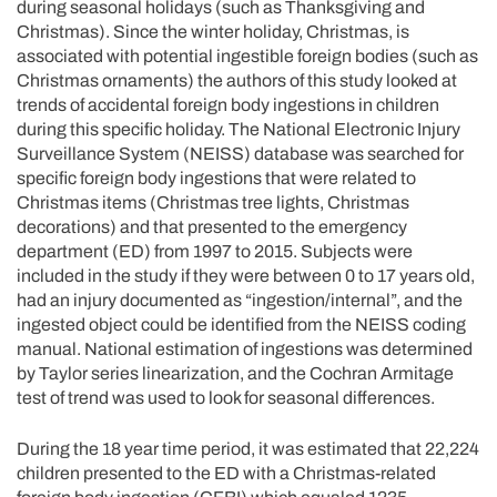
during seasonal holidays (such as Thanksgiving and
Christmas). Since the winter holiday, Christmas, is
associated with potential ingestible foreign bodies (such as
Christmas ornaments) the authors of this study looked at
trends of accidental foreign body ingestions in children
during this specific holiday. The National Electronic Injury
Surveillance System (NEISS) database was searched for
specific foreign body ingestions that were related to
Christmas items (Christmas tree lights, Christmas
decorations) and that presented to the emergency
department (ED) from 1997 to 2015. Subjects were
included in the study if they were between 0 to 17 years old,
had an injury documented as “ingestion/internal”, and the
ingested object could be identified from the NEISS coding
manual. National estimation of ingestions was determined
by Taylor series linearization, and the Cochran Armitage
test of trend was used to look for seasonal differences.
During the 18 year time period, it was estimated that 22,224
children presented to the ED with a Christmas-related