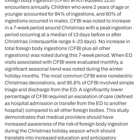
foreign body ingestion (CFBI) which equaled 1235
encounters annually. Children who were 2 years of age or
younger accounted for 84% of ingestions, and 60% of
ingestions occurred in males. CFBI was noted to increase
in a 7-week period around Christmas with a peak ingestion
period occurring at a median of 13 days before or after
Christmas (interquartile range 4-23 days). No increase in
total foreign body ingestions (CFBI plus all other
ingestions) was noted during this 7-week period. When ED
visits associated with CFBI were evaluated monthly, a
significant seasonal trend was noted during the winter
holiday months. The most common CFBI were nonelectric
Christmas decorations, and 95.8% of CFBI involved simple
triage and discharge from the ED. A significantly lower
percentage of CFBI required an escalation of care (defined
as hospital admission or transfer from the ED to another
hospital) compared to all other foreign bodies. This study
demonstrates that medical providers should have
increased awareness of the risk of foreign body ingestion
during the Christmas holiday season which should
translate into increased education and anticipatory