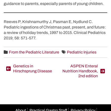
guidance to parents, especially parents of young children.
Reeves P, Krishnamurthy J, Pasman E, Nydlund C.
Pediatric ingestions of Christmas past, present, and future:
a review of holiday trends, 1997 to 2015. Clinical Pediatrics
2019; 58: 571-577.
From the Pediatric Literature
Pediatric Injuries
Post
Genetics in
ASPEN Enteral
Hirschsprung Disease
Nutrition Handbook,
navigation
2nd edition
About
Practical Gastro Staff
Privacy Policy